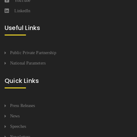
YouTube
LinkedIn
Useful Links
Public Private Partnership
National Parameters
Quick Links
Press Releases
News
Speeches
Newsletters