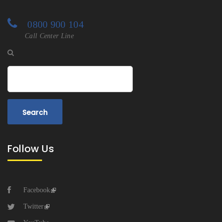
0800 900 104
Call Center Line
Search
Follow Us
Facebook
Twitter