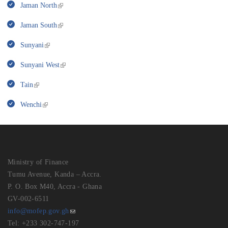
Jaman North
Jaman South
Sunyani
Sunyani West
Tain
Wenchi
Ministry of Finance
Tumu Avenue, Kanda – Accra.
P. O. Box M40, Accra - Ghana
GV-002-6511
info@mofep.gov.gh
Tel: +233 302-747-197