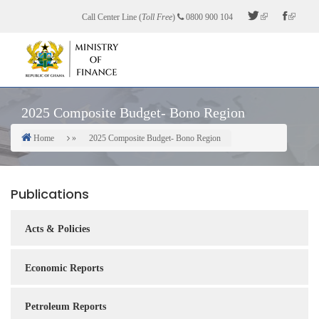
Skip
Call Center Line (
Toll Free
)
0800 900 104
to
main
content
2025 Composite Budget- Bono Region
Home
2025 Composite Budget- Bono Region
Breadcrumb
Publications
Acts & Policies
Economic Reports
Petroleum Reports