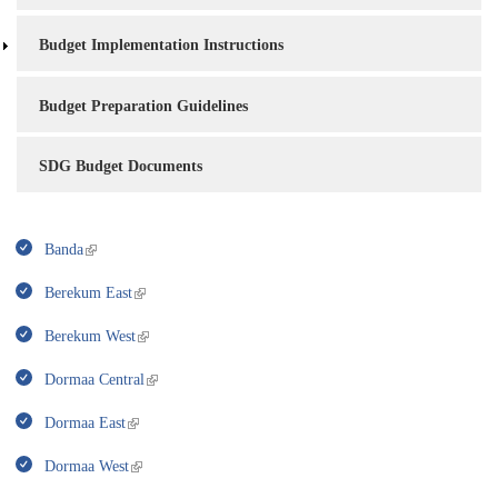
Budget Implementation Instructions
Budget Preparation Guidelines
SDG Budget Documents
Banda
Berekum East
Berekum West
Dormaa Central
Dormaa East
Dormaa West