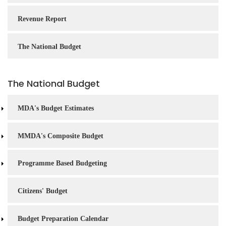
Revenue Report
The National Budget
The National Budget
MDA's Budget Estimates
MMDA's Composite Budget
Programme Based Budgeting
Citizens' Budget
Budget Preparation Calendar