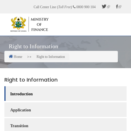
Skip
Call Center Line (
Toll Free
)
0800 900 104
to
main
content
Right to Information
Home
Right to Information
Breadcrumb
Right to Information
Introduction
Application
Transition