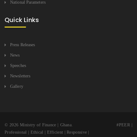
National Parameters
Quick Links
Press Releases
News
Speeches
Newsletters
Gallery
© 2026 Ministry of Finance | Ghana. #PEER |
Professional | Ethical | Efficient | Responsive |