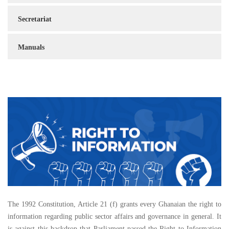
Secretariat
Manuals
The 1992 Constitution, Article 21 (f) grants every Ghanaian the right to
information regarding public sector affairs and governance in general. It
is against this backdrop that Parliament passed the Right to Information