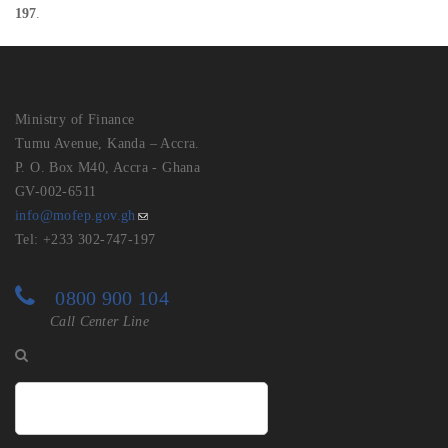
197
.
Ministry of Finance
Tumu Avenue, Kanda – Accra.
P. O. Box M40, Accra - Ghana
GV-002-6511
info@mofep.gov.gh
Tel: +233 302-747-197
0800 900 104
Call Center Line
Search