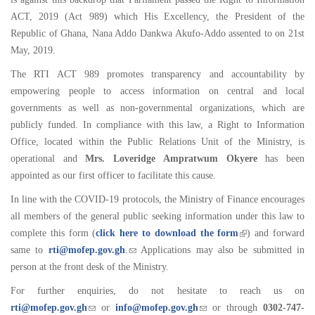
ACT, 2019 (Act 989) which His Excellency, the President of the
Republic of Ghana, Nana Addo Dankwa Akufo-Addo assented to on 21st
May, 2019.
The RTI ACT 989 promotes transparency and accountability by
empowering people to access information on central and local
governments as well as non-governmental organizations, which are
publicly funded. In compliance with this law, a Right to Information
Office, located within the Public Relations Unit of the Ministry, is
operational and
Mrs. Loveridge Ampratwum Okyere
has been
appointed as our first officer to facilitate this cause.
In line with the COVID-19 protocols, the Ministry of Finance encourages
all members of the general public seeking information under this law to
complete this form (
click here to download the form
) and forward
same to
rti@mofep.gov.gh
.
Applications may also be submitted in
person at the front desk of the Ministry.
For further enquiries, do not hesitate to reach us on
rti@mofep.gov.gh
or
info@mofep.gov.gh
or through
0302-747-