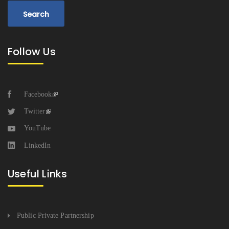
Follow Us
Facebook
Twitter
YouTube
LinkedIn
Useful Links
Public Private Partnership