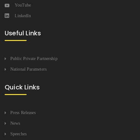
YouTube
LinkedIn
Useful Links
Public Private Partnership
National Parameters
Quick Links
Press Releases
News
Speeches