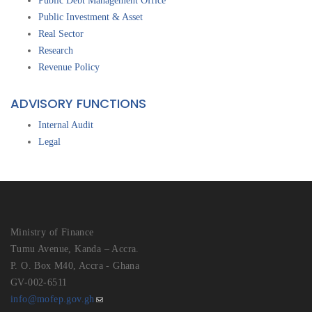
Public Debt Management Office
Public Investment & Asset
Real Sector
Research
Revenue Policy
ADVISORY FUNCTIONS
Internal Audit
Legal
Ministry of Finance
Tumu Avenue, Kanda – Accra.
P. O. Box M40, Accra - Ghana
GV-002-6511
info@mofep.gov.gh