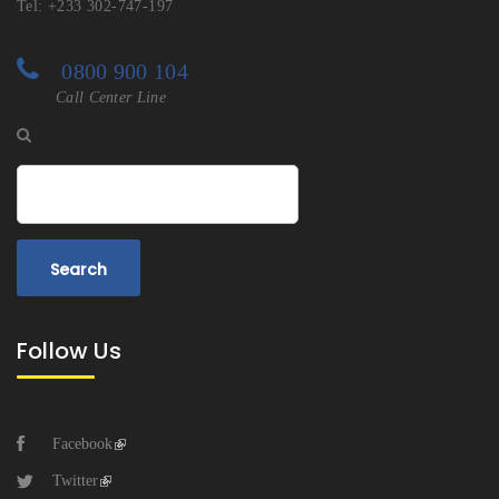
Tel: +233 302-747-197
0800 900 104
Call Center Line
Search
Follow Us
Facebook
Twitter