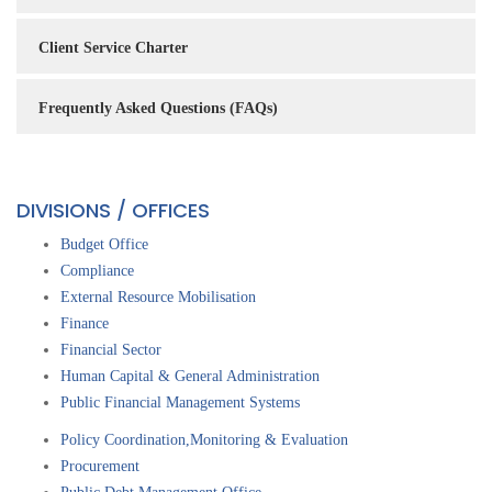
Client Service Charter
Frequently Asked Questions (FAQs)
DIVISIONS / OFFICES
Budget Office
Compliance
External Resource Mobilisation
Finance
Financial Sector
Human Capital & General Administration
Public Financial Management Systems
Policy Coordination,Monitoring & Evaluation
Procurement