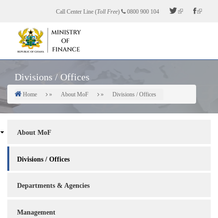
Skip
Call Center Line (
Toll Free
)
0800 900 104
to
main
content
Divisions / Offices
Home
About MoF
Divisions / Offices
Breadcrumb
About
About MoF
Sidebar
Divisions / Offices
Departments & Agencies
Management