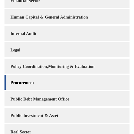
Financial Sector
Human Capital & General Administration
Internal Audit
Legal
Policy Coordination,Monitoring & Evaluation
Procurement
Public Debt Management Office
Public Investment & Asset
Real Sector