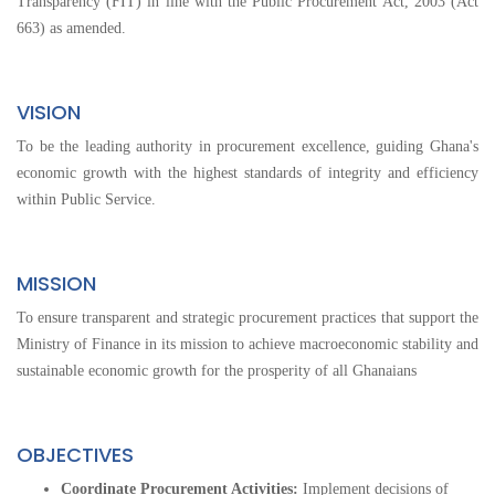
Transparency (FIT) in line with the Public Procurement Act, 2003 (Act
663) as amended.
VISION
To be the leading authority in procurement excellence, guiding Ghana's
economic growth with the highest standards of integrity and efficiency
within Public Service.
MISSION
To ensure transparent and strategic procurement practices that support the
Ministry of Finance in its mission to achieve macroeconomic stability and
sustainable economic growth for the prosperity of all Ghanaians
OBJECTIVES
Coordinate Procurement Activities:
Implement decisions of