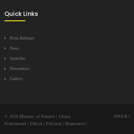
Quick Links
Press Releases
News
Speeches
Newsletters
Gallery
© 2026 Ministry of Finance | Ghana. #PEER |
Professional | Ethical | Efficient | Responsive |