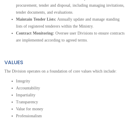
procurement, tender and disposal, including managing invitations,
tender documents, and evaluations.
Maintain Tender Lists:
Annually update and manage standing
lists of registered tenderers within the Ministry.
Contract Monitoring:
Oversee user Divisions to ensure contracts
are implemented according to agreed terms.
VALUES
The Division operates on a foundation of core values which include:
Integrity
Accountability
Impartiality
Transparency
Value for money
Professionalism