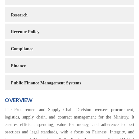
Research
Revenue Policy
Compliance
Finance
Public Finance Management Systems
OVERVIEW
The Procurement and Supply Chain Division oversees procurement,
logistics, supply chain, and contract management for the Ministry. It
ensures efficient spending, value for money, and adherence to best
practices and legal standards, with a focus on Fairness, Integrity, and