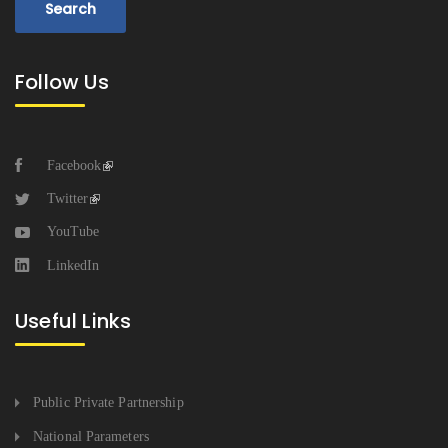
Follow Us
Facebook
Twitter
YouTube
LinkedIn
Useful Links
Public Private Partnership
National Parameters