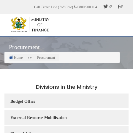
Skip
Call Center Line (
Toll Free
)
0800 900 104
to
main
content
Procurement
Home
Procurement
Breadcrumb
Divisions in the Ministry
Budget Office
External Resource Mobilisation