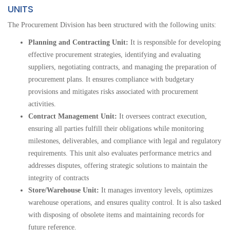
UNITS
The Procurement Division has been structured with the following units:
Planning and Contracting Unit:
It
is responsible for developing
effective procurement strategies, identifying and evaluating
suppliers, negotiating contracts, and managing the preparation of
procurement plans. It ensures compliance with budgetary
provisions and mitigates risks associated with procurement
activities.
Contract Management Unit:
It oversees contract execution,
ensuring all parties fulfill their obligations while monitoring
milestones, deliverables, and compliance with legal and regulatory
requirements. This unit also evaluates performance metrics and
addresses disputes, offering strategic solutions to maintain the
integrity of contracts
Store/Warehouse Unit:
It manages inventory levels, optimizes
warehouse operations, and ensures quality control. It is also tasked
with disposing of obsolete items and maintaining records for
future reference.