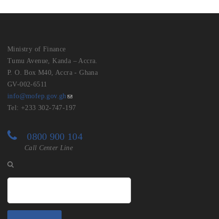
Ministry of Finance
Tumu Avenue, Kanda – Accra.
P. O. Box M40, Accra - Ghana
GV-002-6511
info@mofep.gov.gh
Tel: +233 302-747-197
0800 900 104
Call Center Line
Search