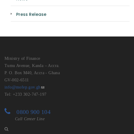
Press Release
Ministry of Finance
Tumu Avenue, Kanda – Accra.
P. O. Box M40, Accra - Ghana
GV-002-6511
info@mofep.gov.gh
Tel: +233 302-747-197
0800 900 104
Call Center Line