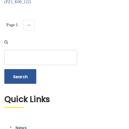
(PZ1_K00_122)
Pagination
Page 1
Next
››
page
Search
Quick Links
News