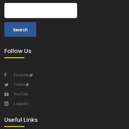
Search
Follow Us
Facebook
Twitter
YouTube
LinkedIn
Useful Links