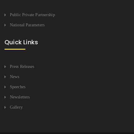
Public Private Partnership
National Parameters
Quick Links
Press Releases
News
Speeches
Newsletters
Gallery