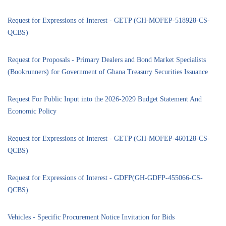
Request for Expressions of Interest - GETP (GH-MOFEP-518928-CS-
QCBS)
Request for Proposals - Primary Dealers and Bond Market Specialists
(Bookrunners) for Government of Ghana Treasury Securities Issuance
Request For Public Input into the 2026-2029 Budget Statement And
Economic Policy
Request for Expressions of Interest - GETP (GH-MOFEP-460128-CS-
QCBS)
Request for Expressions of Interest - GDFP(GH-GDFP-455066-CS-
QCBS)
Vehicles - Specific Procurement Notice Invitation for Bids