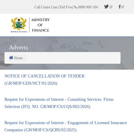
Skip
Call Center Line (
Toll Free
)
0800 900 104
to
main
content
Adverts
Home
Breadcrumb
NOTICE OF CANCELLATION OF TENDER
(GR/MOF/GDS/NCT/01/2026)
Request for Expressions of Interest - Consulting Services: Firms
Selection (IFQ. NO. GR/MOF/CS/CQS/002/2026)
Request for Expressions of Interest - Engagement of Licensed Insurance
Companies (GH/MOF/CS/QCBS/02/2025)