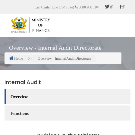
Skip
Call Center Line (
Toll Free
)
0800 900 104
to
main
content
Overview - Internal Audit Directorate
Home
Overview - Internal Audit Directorate
Breadcrumb
Internal Audit
Overview
Functions