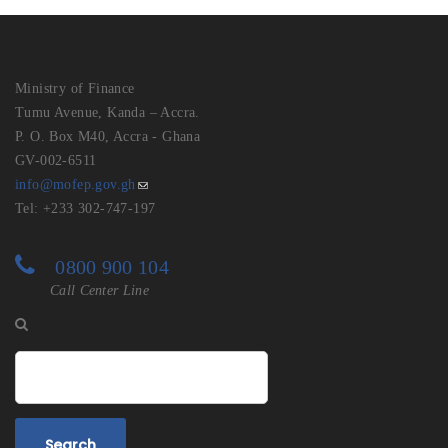
Ministry of Finance
Tumu Avenue, Kanda – Accra.
P. O. Box M40, Accra - Ghana
GV-002-6511
info@mofep.gov.gh
Tel: +233 302-747-197
0800 900 104
Call Center Line
Search