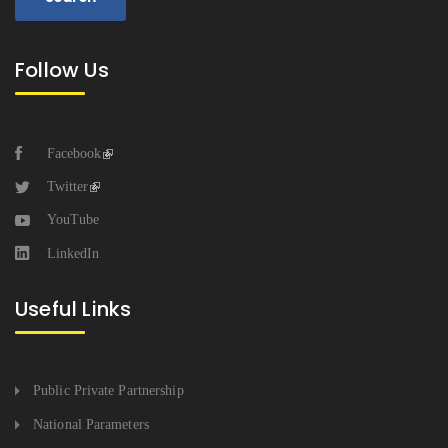
Follow Us
Facebook
Twitter
YouTube
LinkedIn
Useful Links
Public Private Partnership
National Parameters