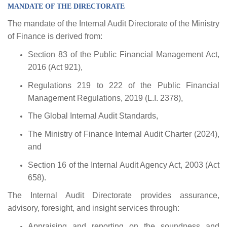
MANDATE OF THE DIRECTORATE
The mandate of the Internal Audit Directorate of the Ministry
of Finance is derived from:
Section 83 of the Public Financial Management Act,
2016 (Act 921),
Regulations 219 to 222 of the Public Financial
Management Regulations, 2019 (L.I. 2378),
The Global Internal Audit Standards,
The Ministry of Finance Internal Audit Charter (2024),
and
Section 16 of the Internal Audit Agency Act, 2003 (Act
658).
The Internal Audit Directorate provides assurance,
advisory, foresight, and insight services through:
Appraising and reporting on the soundness and