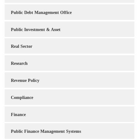
Public Debt Management Office
Public Investment & Asset
Real Sector
Research
Revenue Policy
Compliance
Finance
Public Finance Management Systems