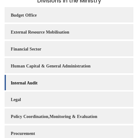
Divisions in the Ministry
Budget Office
External Resource Mobilisation
Financial Sector
Human Capital & General Administration
Internal Audit
Legal
Policy Coordination,Monitoring & Evaluation
Procurement