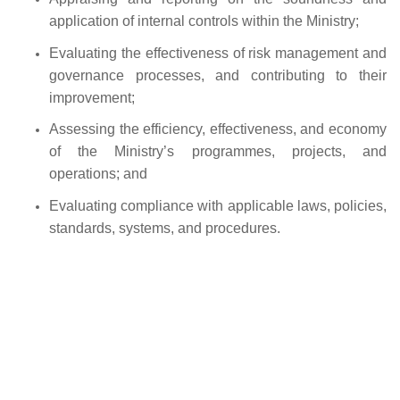
application of internal controls within the Ministry;
Evaluating the effectiveness of risk management and
governance processes, and contributing to their
improvement;
Assessing the efficiency, effectiveness, and economy
of the Ministry’s programmes, projects, and
operations; and
Evaluating compliance with applicable laws, policies,
standards, systems, and procedures.