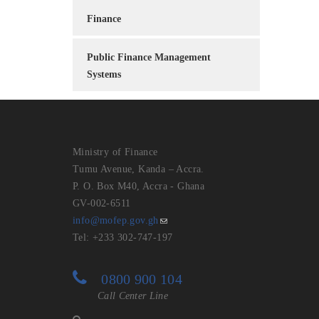
Finance
Public Finance Management
Systems
Ministry of Finance
Tumu Avenue, Kanda – Accra.
P. O. Box M40, Accra - Ghana
GV-002-6511
info@mofep.gov.gh
Tel: +233 302-747-197
0800 900 104
Call Center Line