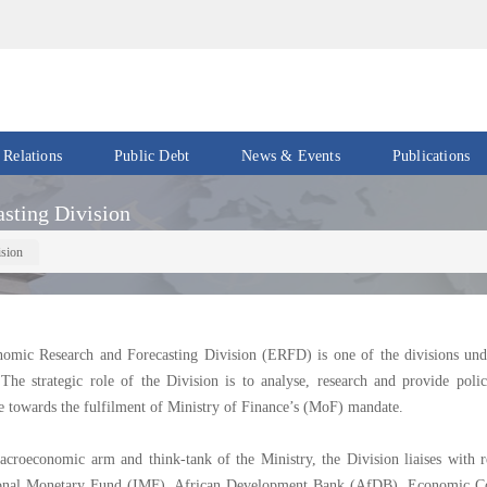
 Relations
Public Debt
News & Events
Publications
Events
Acts
sting Division
&
News
Policies
ision
Newsletters
Economic
Reports
Press
omic Research and Forecasting Division (ERFD) is one of the divisions und
Release
Petroleum
 The strategic role of the Division is to analyse, research and provide poli
Reports
e towards the fulfilment of Ministry of Finance’s (MoF) mandate.
Speeches
Revenue
IMF
Reports
croeconomic arm and think-tank of the Ministry, the Division liaises with re
Updates
ional Monetary Fund (IMF), African Development Bank (AfDB), Economic C