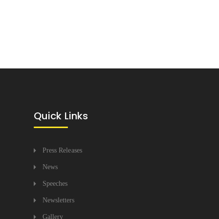
Quick Links
Press Releases
News
Speeches
Newsletters
Gallery