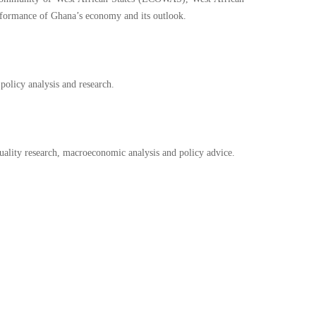
rformance of Ghana’s economy and its outlook.
policy analysis and research.
uality research, macroeconomic analysis and policy advice.