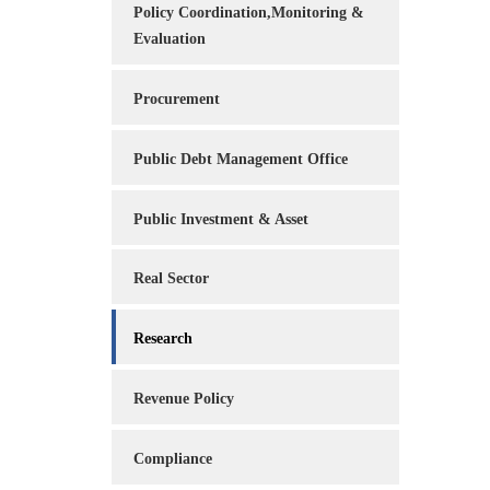
Policy Coordination,Monitoring &
Evaluation
Procurement
Public Debt Management Office
Public Investment & Asset
Real Sector
Research
Revenue Policy
Compliance