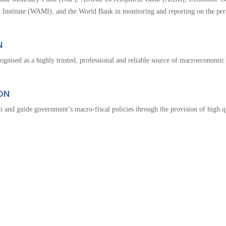
The
 Institute (WAMI), and the World Bank in monitoring and reporting on the pe
National
Budget
N
ognised as a highly trusted, professional and reliable source of macroeconomic 
ON
 and guide government’s macro-fiscal policies through the provision of high q