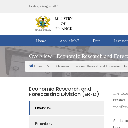
Skip
Friday, 7 August 2026
to
main
content
Home
About MoF
Data
Investor
Divisions
Fiscal
Overview - Economic Research and Foreca
/
Data
Offices
Home
Overview - Economic Research and Forecasting Div
Breadcrumb
IMF
Departments
eGDDS
Data
Economic Research and
Management
Forecasting Division (ERFD)
The Econ
Finance.
Chief
contribut
Economic
Overview
Officers
As the ma
Functions
Client
Internat