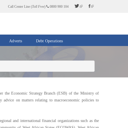
Call Center Line (
Toll Free
)
0800 900 104
Adverts
Debt Operations
er the Economic Strategy Branch (ESB) of the Ministry of
cy advice on matters relating to macroeconomic policies to
gional and international financial organizations such as the
ommunity of West African States (ECOWAS), West African