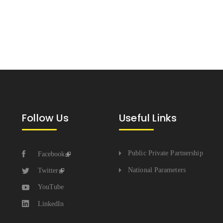
Follow Us
Useful Links
Public Private Partnership
Facebook
National Parameters
Twitter
YouTube
LinkedIn