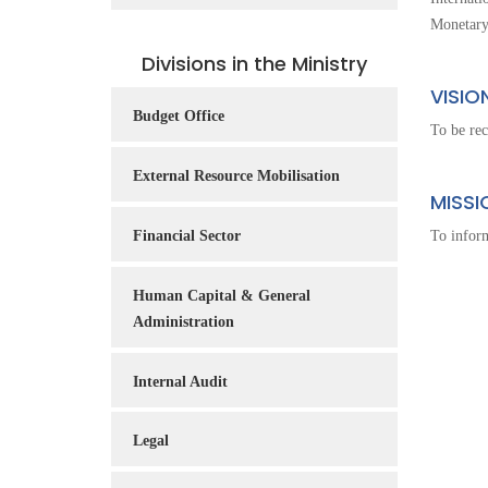
Service
Monetary
Charter
Divisions in the Ministry
Frequently
VISIO
Asked
Budget Office
To be rec
Questions
(FAQs)
External Resource Mobilisation
MISSI
Right
to
Financial Sector
To inform
Information
Human Capital & General
Administration
Internal Audit
Legal