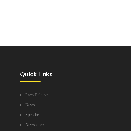
Quick Links
Press Releases
News
Speeches
Newsletters