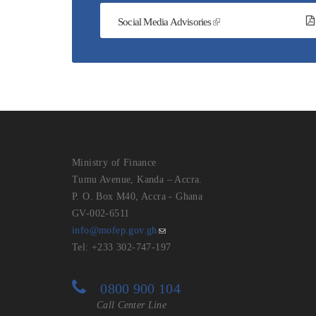
Social Media Advisories
Ministry of Finance
Tumu Avenue, Kanda – Accra.
P. O. Box M40, Accra - Ghana
GV-002-6511
info@mofep.gov.gh
Tel: +233 302-747-197
0800 900 104
Call Center Line