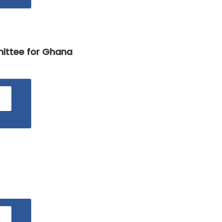
The
National
Budget
mittee for Ghana