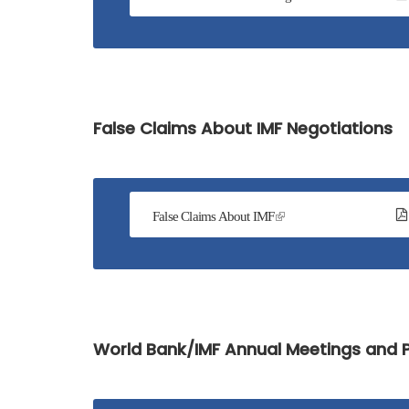
False Claims About IMF Negotiations
False Claims About IMF
World Bank/IMF Annual Meetings and P