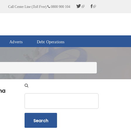
Call Center Line (
Toll Free
)
0800 900 104
Adverts
Debt Operations
na
Search