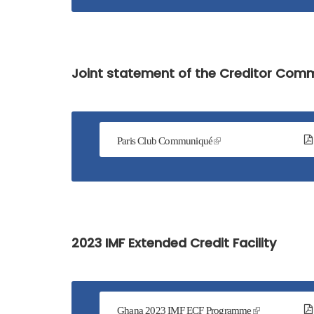
Service
Charter
Frequently
Joint statement of the Creditor Com
Asked
Questions
(FAQs)
Right
Paris Club Communiqué
to
Information
2023 IMF Extended Credit Facility
Ghana 2023 IMF ECF Programme