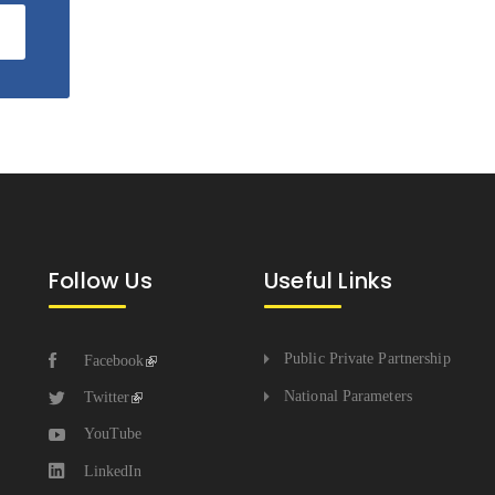
Follow Us
Useful Links
Public Private Partnership
Facebook
National Parameters
Twitter
YouTube
LinkedIn