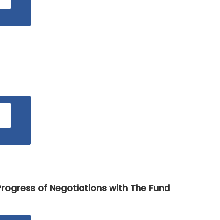
rogress of Negotiations with The Fund