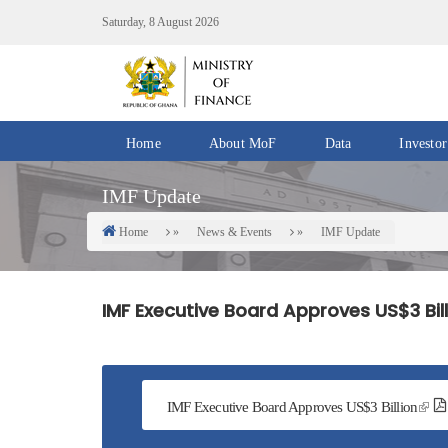
Skip
Saturday, 8 August 2026
to
main
content
Home
About MoF
Data
Investor
Divisions
Fiscal
IMF Update
/
Data
Offices
Home
News & Events
IMF Update
Breadcrumb
IMF
Departments
eGDDS
Data
IMF Executive Board Approves US$3 Bil
Management
Chief
Economic
Officers
IMF Executive Board Approves US$3 Billion
Client