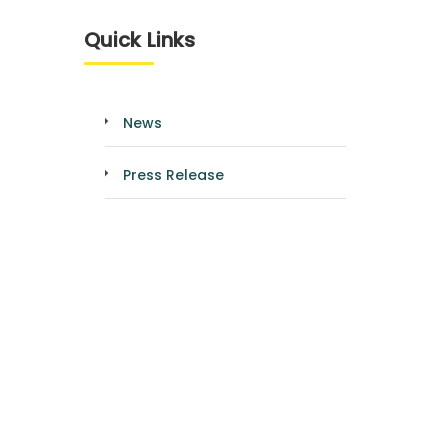
Quick Links
News
Press Release