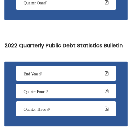
Quarter One
2022 Quarterly Public Debt Statistics Bulletin
End Year
Quarter Four
Quarter Three