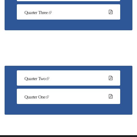
Quarter Three
Quarter Two
Quarter One