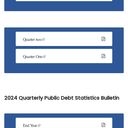
Quarter two
Quarter One
2024 Quarterly Public Debt Statistics Bulletin
End Year