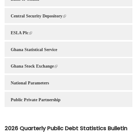
Central Security Depository
ESLA Plc
Ghana Statistical Service
Ghana Stock Exchange
National Parameters
Public Private Partnership
2026 Quarterly Public Debt Statistics Bulletin