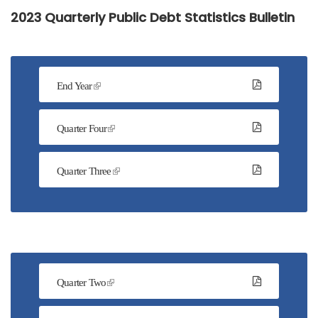
2023 Quarterly Public Debt Statistics Bulletin
End Year
Quarter Four
Quarter Three
Quarter Two