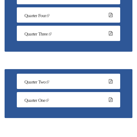
Quarter Four
Quarter Three
Quarter Two
Quarter One