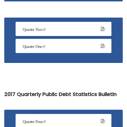
Quarter Two
Quarter One
2017 Quarterly Public Debt Statistics Bulletin
Quarter Four