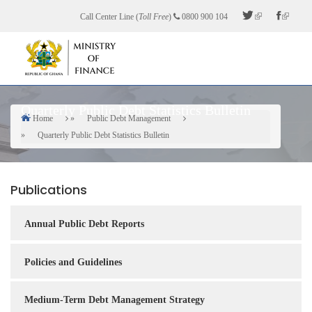
Skip
Call Center Line (
Toll Free
)
0800 900 104
to
main
content
Quarterly Public Debt Statistics Bulletin
Home
Public Debt Management
Breadcrumb
Quarterly Public Debt Statistics Bulletin
Publications
Annual Public Debt Reports
Policies and Guidelines
Medium-Term Debt Management Strategy