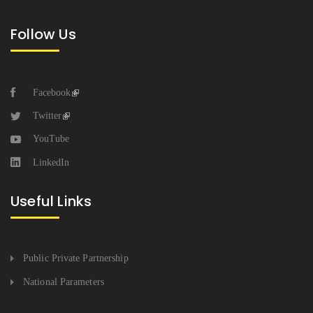
Follow Us
Facebook
Twitter
YouTube
LinkedIn
Useful Links
Public Private Partnership
National Parameters