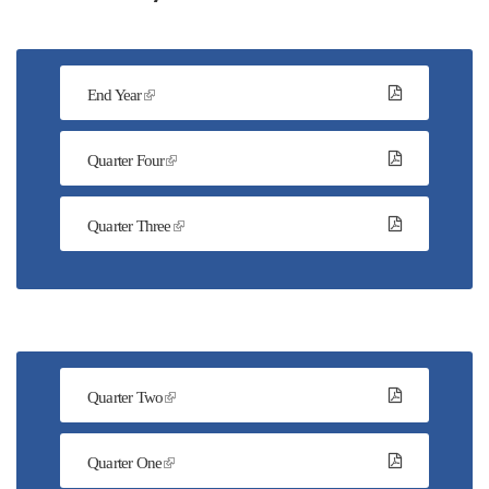
End Year
Quarter Four
Quarter Three
Quarter Two
Quarter One