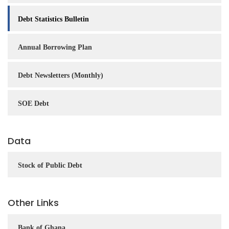
Debt Statistics Bulletin
Annual Borrowing Plan
Debt Newsletters (Monthly)
SOE Debt
Data
Stock of Public Debt
Other Links
Bank of Ghana