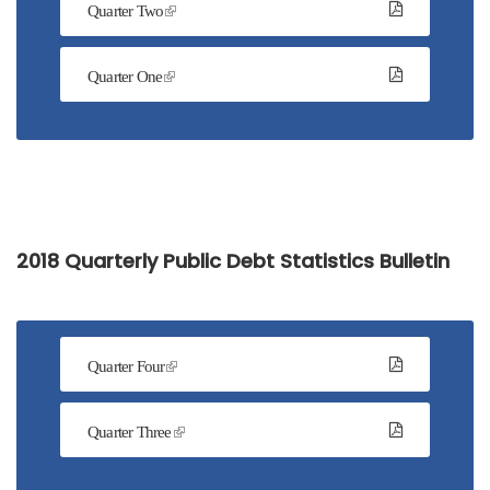
Quarter Two
Quarter One
2018 Quarterly Public Debt Statistics Bulletin
Quarter Four
Quarter Three