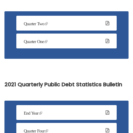
Quarter Two
Quarter One
2021 Quarterly Public Debt Statistics Bulletin
End Year
Quarter Four