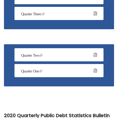
Quarter Three
Quarter Two
Quarter One
2020 Quarterly Public Debt Statistics Bulletin