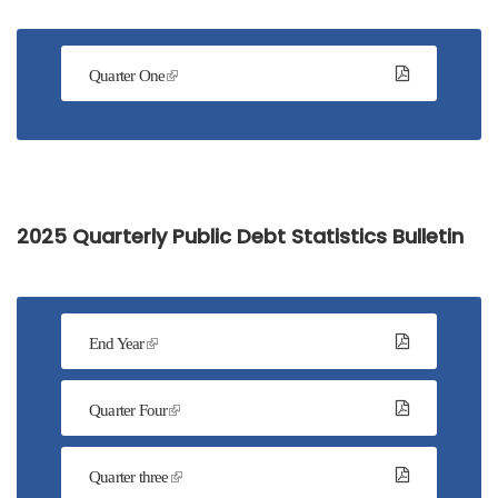
Quarter One
2025 Quarterly Public Debt Statistics Bulletin
End Year
Quarter Four
Quarter three