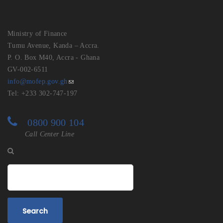
Ministry of Finance
Tumu Avenue, Kanda – Accra.
P. O. Box M40, Accra - Ghana
GV-002-6511
info@mofep.gov.gh
Tel: +233 302-747-197
0800 900 104
Call Center Line
Search