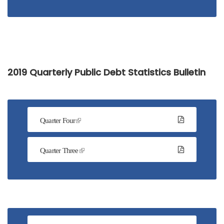
2019 Quarterly Public Debt Statistics Bulletin
Quarter Four
Quarter Three