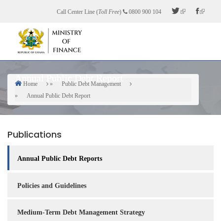
Skip
Call Center Line (
Toll Free
)
0800 900 104
to
main
content
Annual Public Debt Report
Home
Public Debt Management
Breadcrumb
Annual Public Debt Report
Publications
Annual Public Debt Reports
Policies and Guidelines
Medium-Term Debt Management Strategy