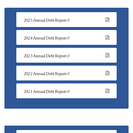
2025 Annual Debt Report
2024 Annual Debt Report
2023 Annual Debt Report
2022 Annual Debt Report
2021 Annual Debt Report