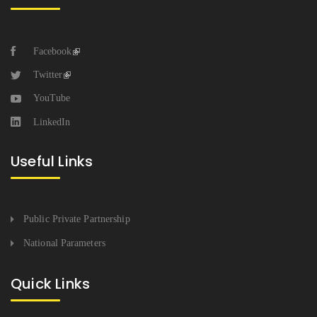
Facebook
Twitter
YouTube
LinkedIn
Useful Links
Public Private Partnership
National Parameters
Quick Links