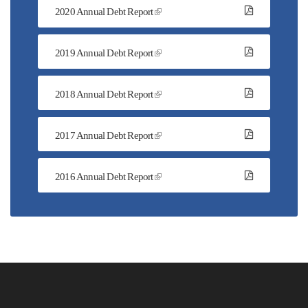
2020 Annual Debt Report
2019 Annual Debt Report
2018 Annual Debt Report
2017 Annual Debt Report
2016 Annual Debt Report