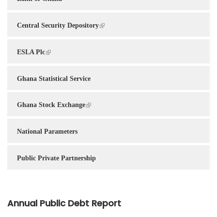
Central Security Depository
ESLA Plc
Ghana Statistical Service
Ghana Stock Exchange
National Parameters
Public Private Partnership
Annual Public Debt Report