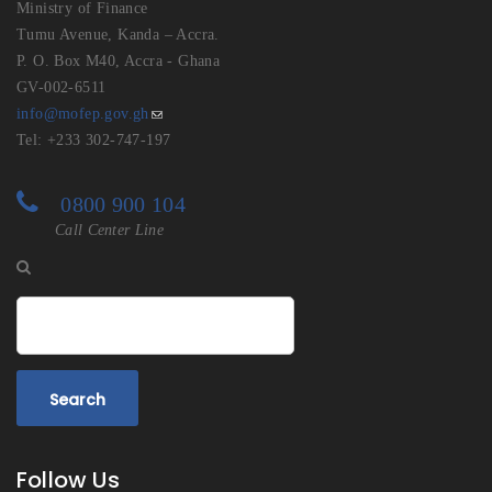
Ministry of Finance
Tumu Avenue, Kanda – Accra.
P. O. Box M40, Accra - Ghana
GV-002-6511
info@mofep.gov.gh
Tel: +233 302-747-197
0800 900 104
Call Center Line
Search
Follow Us