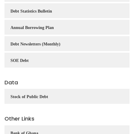
Debt Statistics Bulletin
Annual Borrowing Plan
Debt Newsletters (Monthly)
SOE Debt
Data
Stock of Public Debt
Other Links
Bank of Ghana