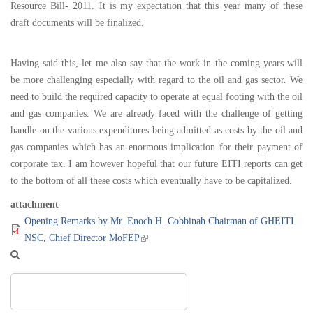
Resource Bill- 2011. It is my expectation that this year many of these
draft documents will be finalized.
Having said this, let me also say that the work in the coming years will
be more challenging especially with regard to the oil and gas sector. We
need to build the required capacity to operate at equal footing with the oil
and gas companies. We are already faced with the challenge of getting
handle on the various expenditures being admitted as costs by the oil and
gas companies which has an enormous implication for their payment of
corporate tax. I am however hopeful that our future EITI reports can get
to the bottom of all these costs which eventually have to be capitalized.
attachment
Opening Remarks by Mr. Enoch H. Cobbinah Chairman of GHEITI
NSC, Chief Director MoFEP
Search