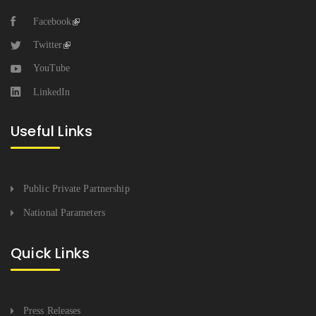
Facebook
Twitter
YouTube
LinkedIn
Useful Links
Public Private Partnership
National Parameters
Quick Links
Press Releases