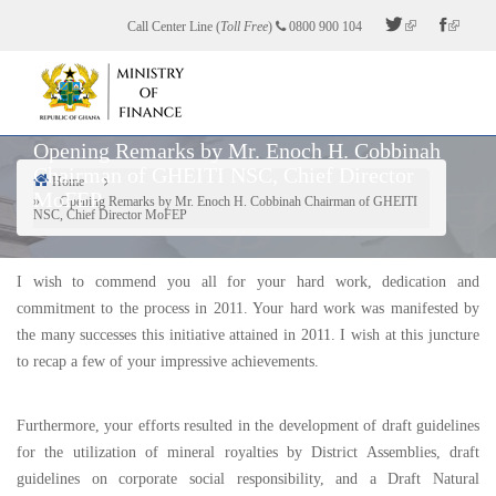
Skip
Call Center Line (
Toll Free
)
0800 900 104
to
main
content
Opening Remarks by Mr. Enoch H. Cobbinah
Chairman of GHEITI NSC, Chief Director
Home
MoFEP
Breadcrumb
Opening Remarks by Mr. Enoch H. Cobbinah Chairman of GHEITI
NSC, Chief Director MoFEP
I wish to commend you all for your hard work, dedication and
commitment to the process in 2011. Your hard work was manifested by
the many successes this initiative attained in 2011. I wish at this juncture
to recap a few of your impressive achievements.
Furthermore, your efforts resulted in the development of draft guidelines
for the utilization of mineral royalties by District Assemblies, draft
guidelines on corporate social responsibility, and a Draft Natural