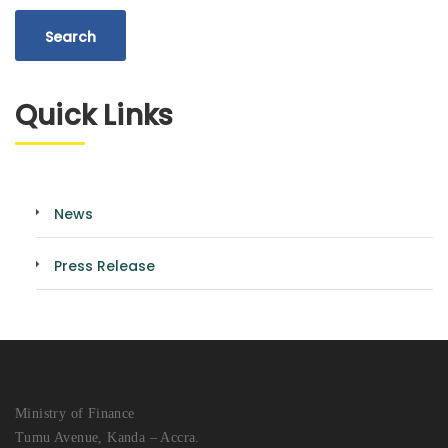
Quick Links
News
Press Release
Ministry of Finance
Tumu Avenue, Kanda – Accra.