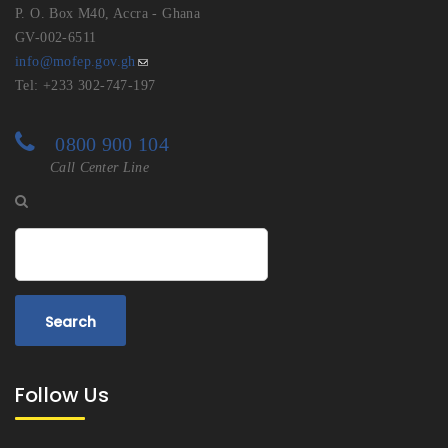
P. O. Box M40, Accra - Ghana
GV-002-6511
info@mofep.gov.gh
Tel: +233 302-747-197
0800 900 104
Call Center Line
Search
Follow Us