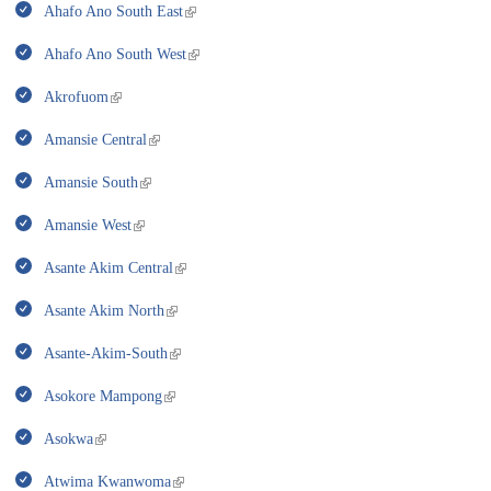
Ahafo Ano South East
Ahafo Ano South West
Akrofuom
Amansie Central
Amansie South
Amansie West
Asante Akim Central
Asante Akim North
Asante-Akim-South
Asokore Mampong
Asokwa
Atwima Kwanwoma