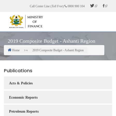
Skip
Call Center Line (
Toll Free
)
0800 900 104
to
main
content
2019 Composite Budget - Ashanti Region
Home
2019 Composite Budget - Ashanti Region
Breadcrumb
Publications
Acts & Policies
Economic Reports
Petroleum Reports