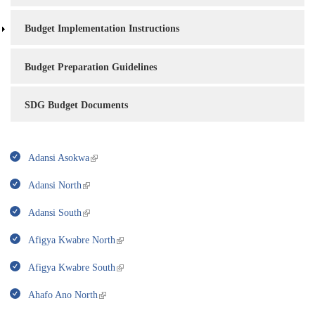
Budget Implementation Instructions
Budget Preparation Guidelines
SDG Budget Documents
Adansi Asokwa
Adansi North
Adansi South
Afigya Kwabre North
Afigya Kwabre South
Ahafo Ano North