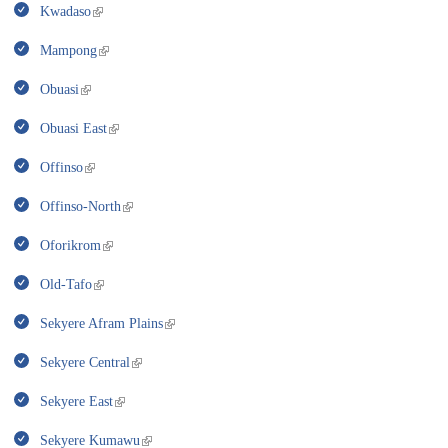
Kwadaso
Mampong
Obuasi
Obuasi East
Offinso
Offinso-North
Oforikrom
Old-Tafo
Sekyere Afram Plains
Sekyere Central
Sekyere East
Sekyere Kumawu