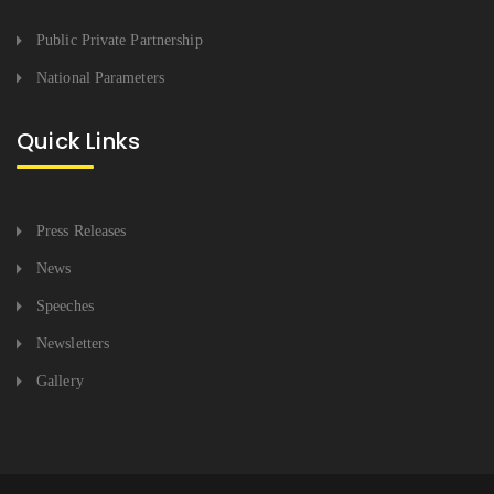
Public Private Partnership
National Parameters
Quick Links
Press Releases
News
Speeches
Newsletters
Gallery