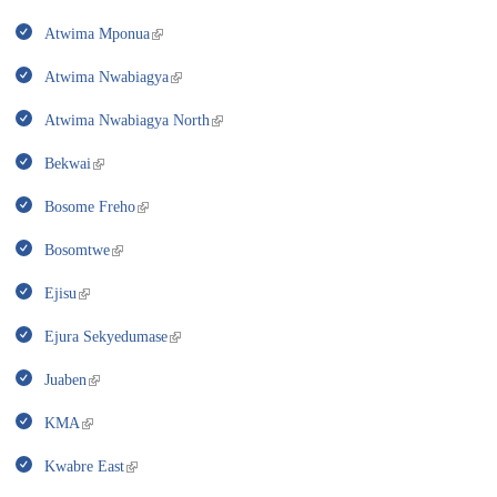
Atwima Mponua
Atwima Nwabiagya
Atwima Nwabiagya North
Bekwai
Bosome Freho
Bosomtwe
Ejisu
Ejura Sekyedumase
Juaben
KMA
Kwabre East