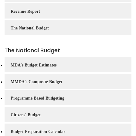
Revenue Report
The National Budget
The National Budget
MDA's Budget Estimates
MMDA's Composite Budget
Programme Based Budgeting
Citizens' Budget
Budget Preparation Calendar