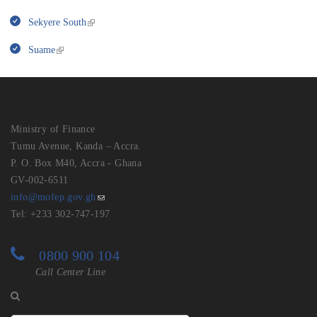
Sekyere South
Suame
Ministry of Finance
Tumu Avenue, Kanda – Accra.
P. O. Box M40, Accra - Ghana
GV-002-6511
info@mofep.gov.gh
Tel: +233 302-747-197
0800 900 104
Call Center Line