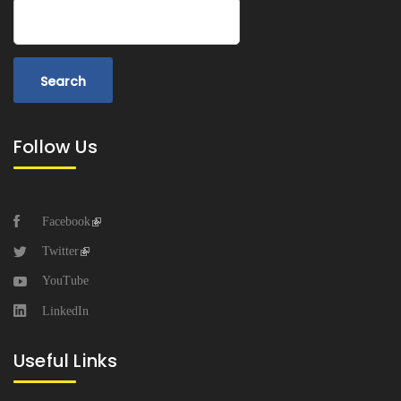
Search
Follow Us
Facebook
Twitter
YouTube
LinkedIn
Useful Links