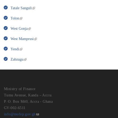
Tatale Sanguli
Tolon
West Gonja
West Mamprusi
Yendi
Zabzugu
Ministry of Finance
Tumu Avenue, Kanda – Accra.
P. O. Box M40, Accra - Ghana
GV-002-6511
info@mofep.gov.gh