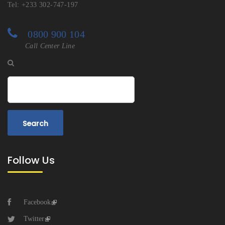
Tel: +233 302-747-197
0800 900 104
Call Center Line
Search
Follow Us
Facebook
Twitter