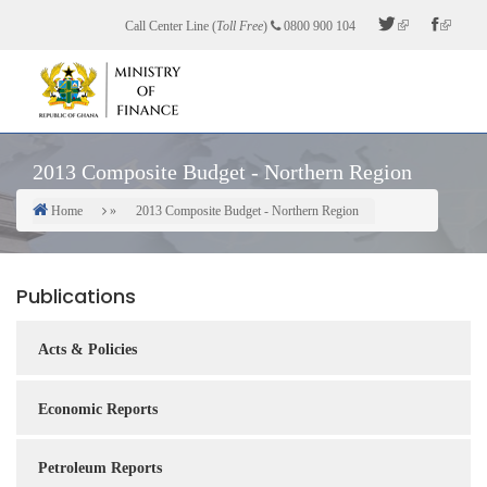
Skip
Call Center Line (
Toll Free
)
0800 900 104
to
main
content
2013 Composite Budget - Northern Region
Home
2013 Composite Budget - Northern Region
Breadcrumb
Publications
Acts & Policies
Economic Reports
Petroleum Reports