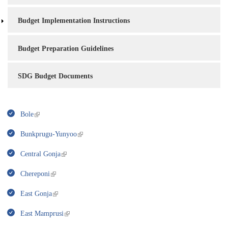
Budget Implementation Instructions
Budget Preparation Guidelines
SDG Budget Documents
Bole
Bunkprugu-Yunyoo
Central Gonja
Chereponi
East Gonja
East Mamprusi