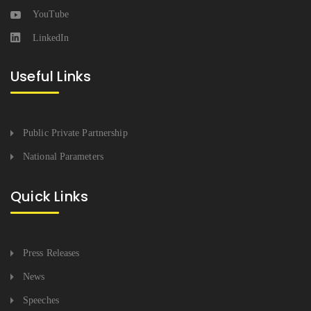
YouTube
LinkedIn
Useful Links
Public Private Partnership
National Parameters
Quick Links
Press Releases
News
Speeches