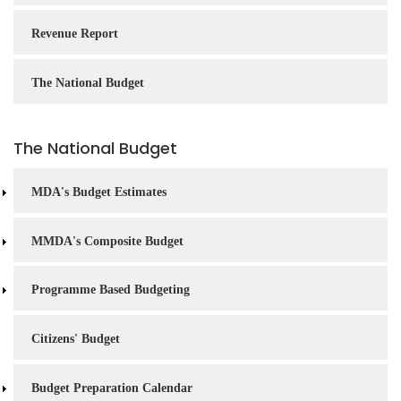
Revenue Report
The National Budget
The National Budget
MDA's Budget Estimates
MMDA's Composite Budget
Programme Based Budgeting
Citizens' Budget
Budget Preparation Calendar