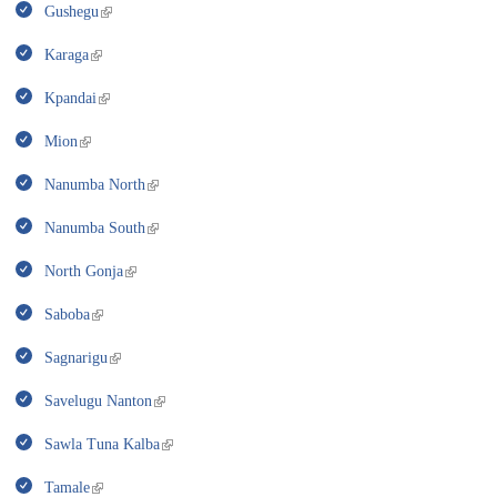
Gushegu
Karaga
Kpandai
Mion
Nanumba North
Nanumba South
North Gonja
Saboba
Sagnarigu
Savelugu Nanton
Sawla Tuna Kalba
Tamale