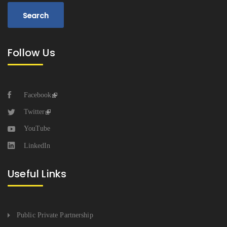
Follow Us
Facebook
Twitter
YouTube
LinkedIn
Useful Links
Public Private Partnership