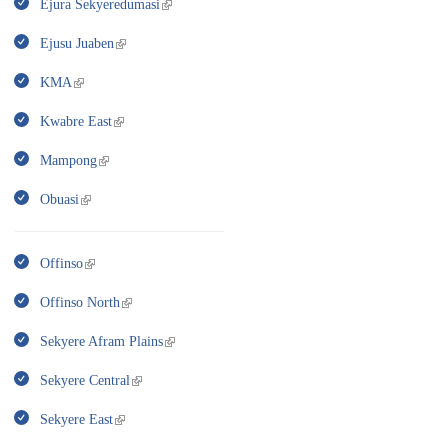
Ejura Sekyeredumasi
Ejusu Juaben
KMA
Kwabre East
Mampong
Obuasi
Offinso
Offinso North
Sekyere Afram Plains
Sekyere Central
Sekyere East