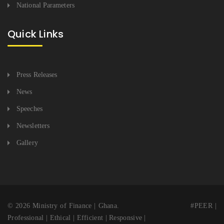
National Parameters
Quick Links
Press Releases
News
Speeches
Newsletters
Gallery
© 2026 Ministry of Finance | Ghana. #PEER |
Professional | Ethical | Efficient | Responsive |