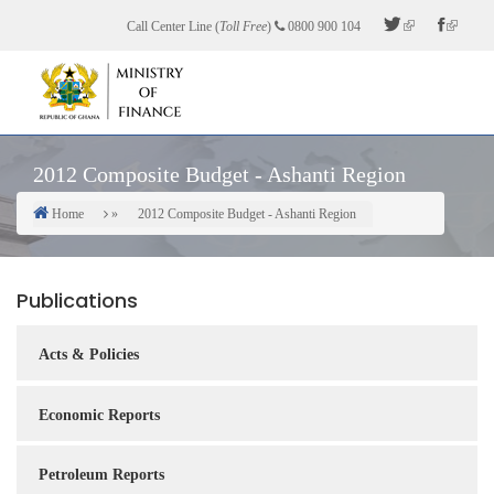
Skip
Call Center Line (
Toll Free
)
0800 900 104
to
main
content
2012 Composite Budget - Ashanti Region
Home
2012 Composite Budget - Ashanti Region
Breadcrumb
Publications
Acts & Policies
Economic Reports
Petroleum Reports