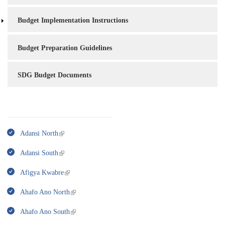
Budget Implementation Instructions
Budget Preparation Guidelines
SDG Budget Documents
Adansi North
Adansi South
Afigya Kwabre
Ahafo Ano North
Ahafo Ano South