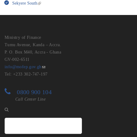
Sekyere South
Ministry of Finance
Tumu Avenue, Kanda – Accra.
P. O. Box M40, Accra - Ghana
GV-002-6511
info@mofep.gov.gh
Tel: +233 302-747-197
0800 900 104
Call Center Line
Search