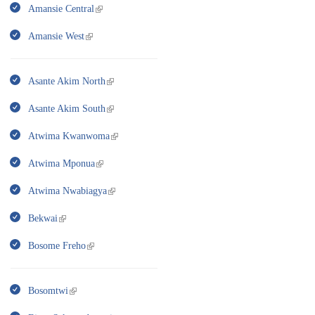
Amansie Central
Amansie West
Asante Akim North
Asante Akim South
Atwima Kwanwoma
Atwima Mponua
Atwima Nwabiagya
Bekwai
Bosome Freho
Bosomtwi