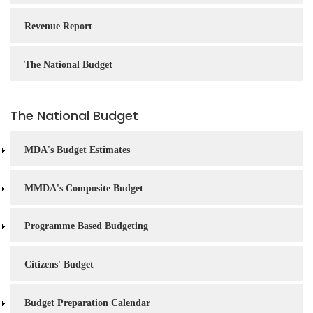
Revenue Report
The National Budget
The National Budget
MDA's Budget Estimates
MMDA's Composite Budget
Programme Based Budgeting
Citizens' Budget
Budget Preparation Calendar