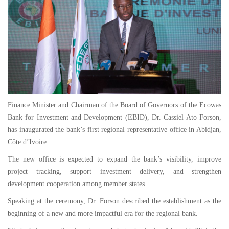
Finance Minister and Chairman of the Board of Governors of the Ecowas
Bank for Investment and Development (EBID), Dr. Cassiel Ato Forson,
has inaugurated the bank’s first regional representative office in Abidjan,
Côte d’Ivoire.
The new office is expected to expand the bank’s visibility, improve
project tracking, support investment delivery, and strengthen
development cooperation among member states.
Speaking at the ceremony, Dr. Forson described the establishment as the
beginning of a new and more impactful era for the regional bank.