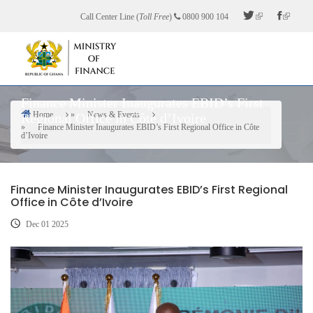
Skip
Call Center Line (
Toll Free
)
0800 900 104
to
main
content
Finance Minister Inaugurates EBID’s First
Home
News & Events
Regional Office in Côte d’Ivoire
Breadcrumb
Finance Minister Inaugurates EBID’s First Regional Office in Côte
d’Ivoire
Finance Minister Inaugurates EBID’s First Regional
Office in Côte d’Ivoire
Dec 01 2025