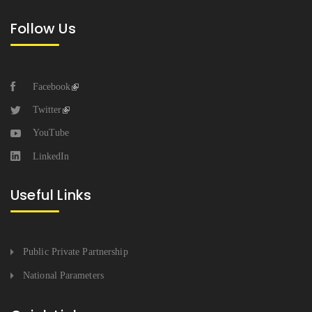
Follow Us
Facebook
Twitter
YouTube
LinkedIn
Useful Links
Public Private Partnership
National Parameters