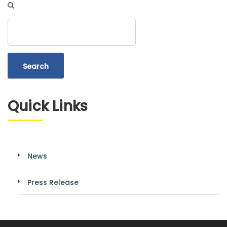
Search
Quick Links
News
Press Release