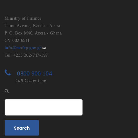
Ministry of Finance
Tumu Avenue, Kanda – Accra.
P. O. Box M40, Accra - Ghana
GV-002-6511
info@mofep.gov.gh
Tel: +233 302-747-197
0800 900 104
Call Center Line
Search