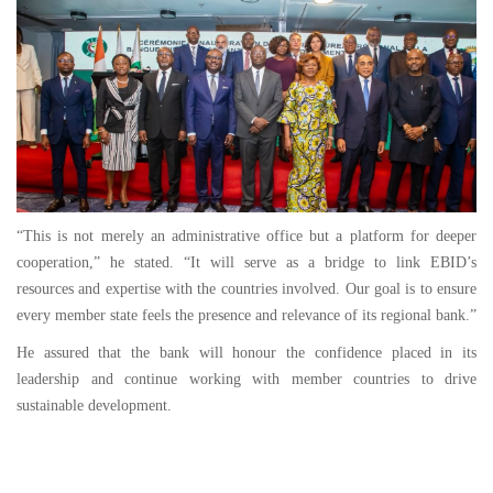
“This is not merely an administrative office but a platform for deeper
cooperation,” he stated. “It will serve as a bridge to link EBID’s
resources and expertise with the countries involved. Our goal is to ensure
every member state feels the presence and relevance of its regional bank.”
He assured that the bank will honour the confidence placed in its
leadership and continue working with member countries to drive
sustainable development.