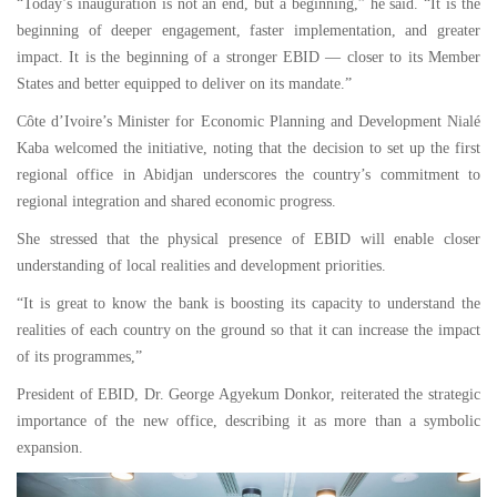
“Today’s inauguration is not an end, but a beginning,” he said. “It is the
beginning of deeper engagement, faster implementation, and greater
impact. It is the beginning of a stronger EBID — closer to its Member
States and better equipped to deliver on its mandate.”
Côte d’Ivoire’s Minister for Economic Planning and Development Nialé
Kaba welcomed the initiative, noting that the decision to set up the first
regional office in Abidjan underscores the country’s commitment to
regional integration and shared economic progress.
She stressed that the physical presence of EBID will enable closer
understanding of local realities and development priorities.
“It is great to know the bank is boosting its capacity to understand the
realities of each country on the ground so that it can increase the impact
of its programmes,”
President of EBID, Dr. George Agyekum Donkor, reiterated the strategic
importance of the new office, describing it as more than a symbolic
expansion.