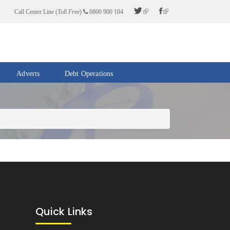
Call Center Line (
Toll Free
)
0800 900 104
Adverts
Debt Operations
Quick Links