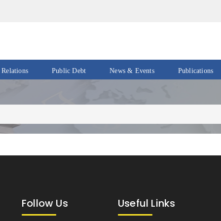
 Relations
Public Debt
News & Events
Publications
Events
Acts
&
News
Policies
Newsletters
Economic
Reports
Press
Release
Petroleum
Reports
Speeches
Revenue
Follow Us
Useful Links
IMF
Reports
Updates