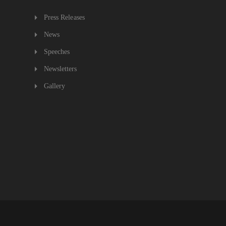
Press Releases
News
Speeches
Newsletters
Gallery