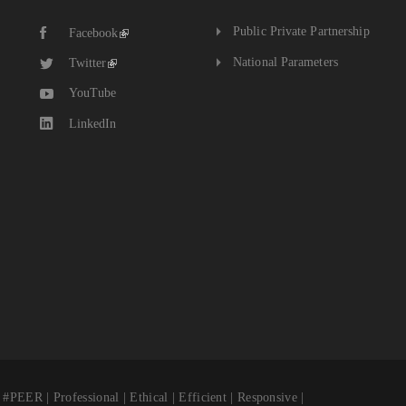
The
Public Private Partnership
Facebook
National
Budget
National Parameters
Twitter
YouTube
LinkedIn
fessional | Ethical | Efficient | Responsive |