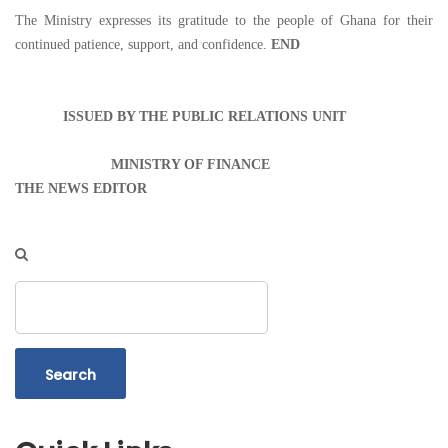
The Ministry expresses its gratitude to the people of Ghana for their
continued patience, support, and confidence.
END
ISSUED BY THE PUBLIC RELATIONS UNIT
MINISTRY OF FINANCE
THE NEWS EDITOR
Search