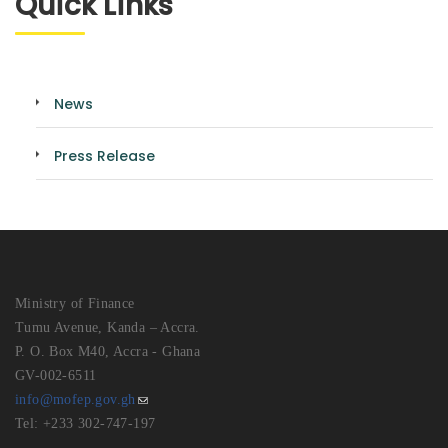
Quick Links
News
Press Release
Ministry of Finance
Tumu Avenue, Kanda – Accra.
P. O. Box M40, Accra - Ghana
GV-002-6511
info@mofep.gov.gh
Tel: +233 302-747-197