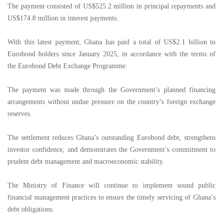
The payment consisted of US$525.2 million in principal repayments and
US$174.8 million in interest payments.
With this latest payment, Ghana has paid a total of US$2.1 billion to
Eurobond holders since January 2025, in accordance with the terms of
the Eurobond Debt Exchange Programme.
The payment was made through the Government’s planned financing
arrangements without undue pressure on the country’s foreign exchange
reserves.
The settlement reduces Ghana’s outstanding Eurobond debt, strengthens
investor confidence, and demonstrates the Government’s commitment to
prudent debt management and macroeconomic stability.
The Ministry of Finance will continue to implement sound public
financial management practices to ensure the timely servicing of Ghana’s
debt obligations.