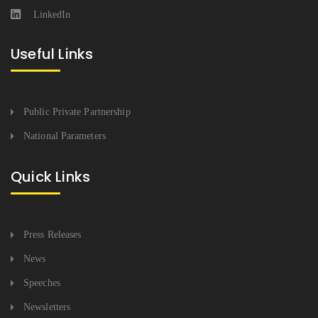
LinkedIn
Useful Links
Public Private Partnership
National Parameters
Quick Links
Press Releases
News
Speeches
Newsletters