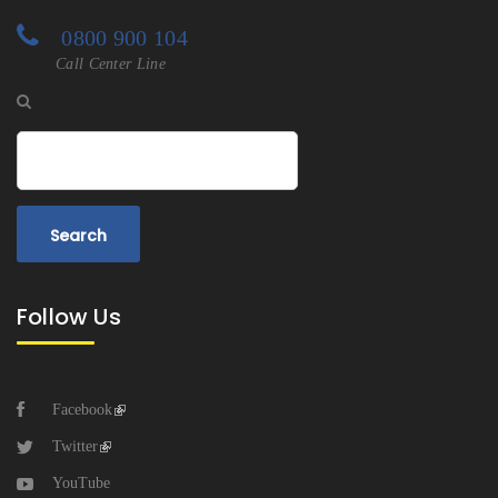
0800 900 104
Call Center Line
Search
Follow Us
Facebook
Twitter
YouTube