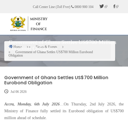
Skip
Call Center Line (
Toll Free
)
0800 900 104
to
main
content
Government of Ghana Settles US$700 Million
Home
News & Events
Eurobond Obligation
Breadcrumb
Government of Ghana Settles US$700 Million Eurobond
Obligation
Government of Ghana Settles US$700 Million
Eurobond Obligation
Jul 06 2026
Accra, Monday, 6th July 2026
…On Thursday, 2nd July 2026, the
Ministry of Finance fully settled its Eurobond obligation of US$700
million ahead of schedule.