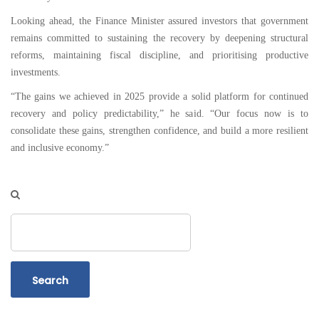
Looking ahead, the Finance Minister assured investors that government
remains committed to sustaining the recovery by deepening structural
reforms, maintaining fiscal discipline, and prioritising productive
investments.
“The gains we achieved in 2025 provide a solid platform for continued
recovery and policy predictability,” he said. “Our focus now is to
consolidate these gains, strengthen confidence, and build a more resilient
and inclusive economy.”
Search