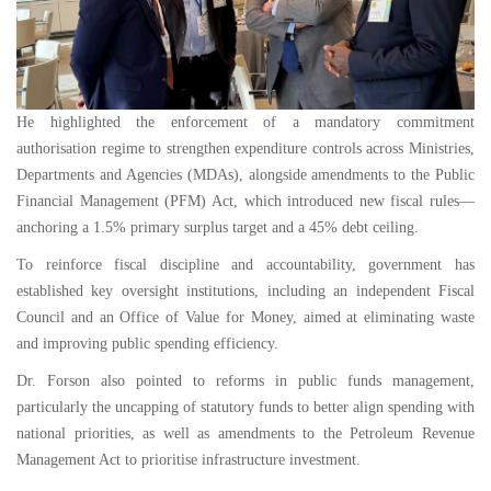
He highlighted the enforcement of a mandatory commitment
authorisation regime to strengthen expenditure controls across Ministries,
Departments and Agencies (MDAs), alongside amendments to the Public
Financial Management (PFM) Act, which introduced new fiscal rules—
anchoring a 1.5% primary surplus target and a 45% debt ceiling.
To reinforce fiscal discipline and accountability, government has
established key oversight institutions, including an independent Fiscal
Council and an Office of Value for Money, aimed at eliminating waste
and improving public spending efficiency.
Dr. Forson also pointed to reforms in public funds management,
particularly the uncapping of statutory funds to better align spending with
national priorities, as well as amendments to the Petroleum Revenue
Management Act to prioritise infrastructure investment.