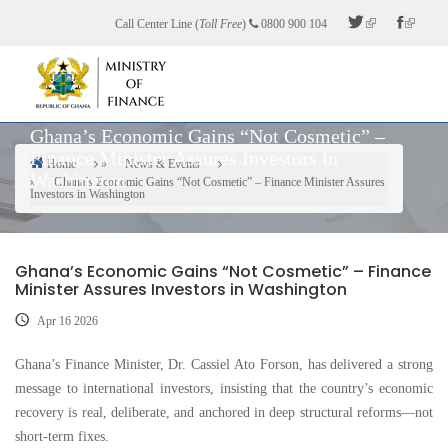
Skip
Call Center Line (
Toll Free
)
0800 900 104
to
main
content
Ghana’s Economic Gains “Not Cosmetic” –
Finance Minister Assures Investors in
Home
News & Events
Washington
Breadcrumb
Ghana’s Economic Gains “Not Cosmetic” – Finance Minister Assures
Investors in Washington
Ghana’s Economic Gains “Not Cosmetic” – Finance
Minister Assures Investors in Washington
Apr 16 2026
Ghana’s Finance Minister, Dr. Cassiel Ato Forson, has delivered a strong
message to international investors, insisting that the country’s economic
recovery is real, deliberate, and anchored in deep structural reforms—not
short-term fixes.