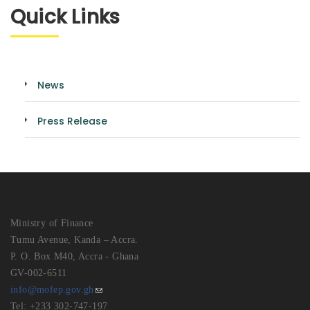
Quick Links
News
Press Release
Ministry of Finance
Tumu Avenue, Kanda – Accra.
P. O. Box M40, Accra - Ghana
GV-002-6511
info@mofep.gov.gh
Tel: +233 302-747-197