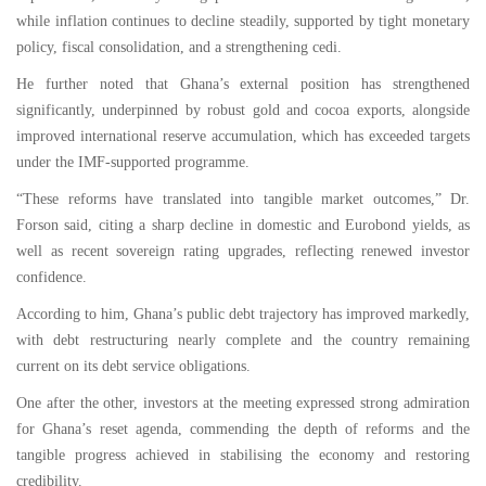
while inflation continues to decline steadily, supported by tight monetary
policy, fiscal consolidation, and a strengthening cedi.
He further noted that Ghana’s external position has strengthened
significantly, underpinned by robust gold and cocoa exports, alongside
improved international reserve accumulation, which has exceeded targets
under the IMF-supported programme.
“These reforms have translated into tangible market outcomes,” Dr.
Forson said, citing a sharp decline in domestic and Eurobond yields, as
well as recent sovereign rating upgrades, reflecting renewed investor
confidence.
According to him, Ghana’s public debt trajectory has improved markedly,
with debt restructuring nearly complete and the country remaining
current on its debt service obligations.
One after the other, investors at the meeting expressed strong admiration
for Ghana’s reset agenda, commending the depth of reforms and the
tangible progress achieved in stabilising the economy and restoring
credibility.