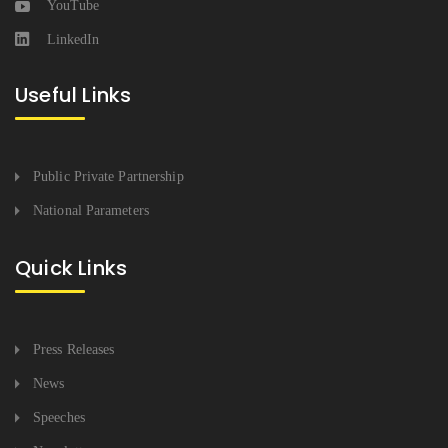
YouTube
LinkedIn
Useful Links
Public Private Partnership
National Parameters
Quick Links
Press Releases
News
Speeches