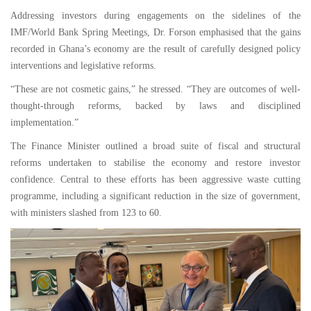
Addressing investors during engagements on the sidelines of the
IMF/World Bank Spring Meetings, Dr. Forson emphasised that the gains
recorded in Ghana’s economy are the result of carefully designed policy
interventions and legislative reforms.
“These are not cosmetic gains,” he stressed. “They are outcomes of well-
thought-through reforms, backed by laws and disciplined
implementation.”
The Finance Minister outlined a broad suite of fiscal and structural
reforms undertaken to stabilise the economy and restore investor
confidence. Central to these efforts has been aggressive waste cutting
programme, including a significant reduction in the size of government,
with ministers slashed from 123 to 60.