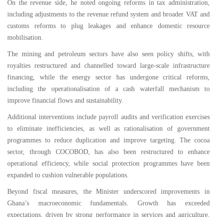
On the revenue side, he noted ongoing reforms in tax administration,
including adjustments to the revenue refund system and broader VAT and
customs reforms to plug leakages and enhance domestic resource
mobilisation.
The mining and petroleum sectors have also seen policy shifts, with
royalties restructured and channelled toward large-scale infrastructure
financing, while the energy sector has undergone critical reforms,
including the operationalisation of a cash waterfall mechanism to
improve financial flows and sustainability.
Additional interventions include payroll audits and verification exercises
to eliminate inefficiencies, as well as rationalisation of government
programmes to reduce duplication and improve targeting. The cocoa
sector, through COCOBOD, has also been restructured to enhance
operational efficiency, while social protection programmes have been
expanded to cushion vulnerable populations.
Beyond fiscal measures, the Minister underscored improvements in
Ghana’s macroeconomic fundamentals. Growth has exceeded
expectations, driven by strong performance in services and agriculture,