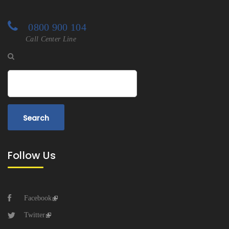
0800 900 104
Call Center Line
Search
Follow Us
Facebook
Twitter