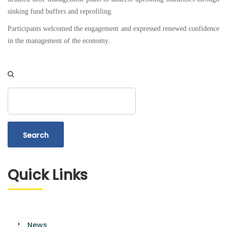
sinking fund buffers and reprofiling.
Participants welcomed the engagement and expressed renewed confidence
in the management of the economy.
Search
Quick Links
News