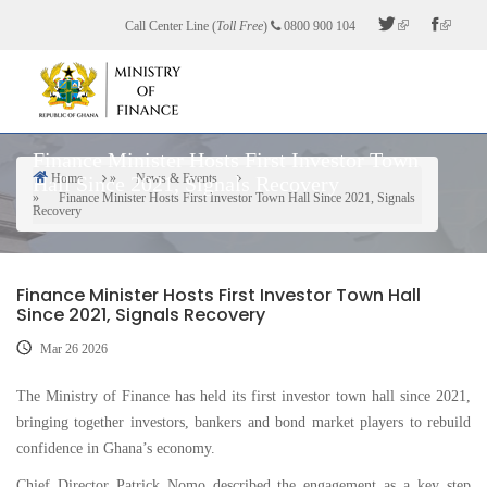
Skip
Call Center Line (
Toll Free
)
0800 900 104
to
main
content
Finance Minister Hosts First Investor Town
Home
News & Events
Hall Since 2021, Signals Recovery
Breadcrumb
Finance Minister Hosts First Investor Town Hall Since 2021, Signals
Recovery
Finance Minister Hosts First Investor Town Hall
Since 2021, Signals Recovery
Mar 26 2026
The Ministry of Finance has held its first investor town hall since 2021,
bringing together investors, bankers and bond market players to rebuild
confidence in Ghana’s economy.
Chief Director Patrick Nomo described the engagement as a key step