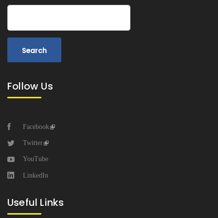
Search
Follow Us
Facebook
Twitter
YouTube
LinkedIn
Useful Links