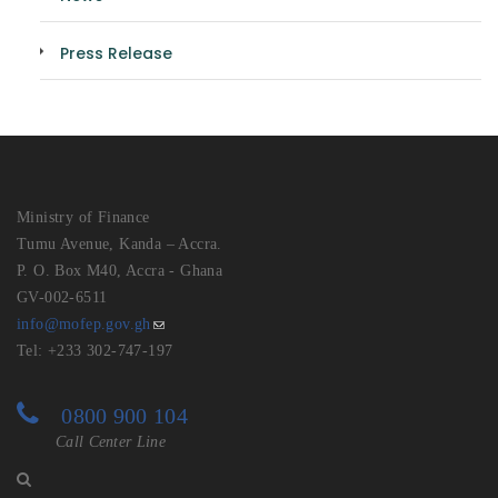
Press Release
Ministry of Finance
Tumu Avenue, Kanda – Accra.
P. O. Box M40, Accra - Ghana
GV-002-6511
info@mofep.gov.gh
Tel: +233 302-747-197
0800 900 104
Call Center Line