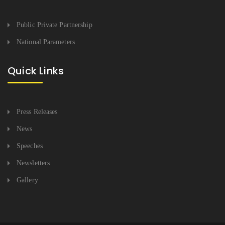
Public Private Partnership
National Parameters
Quick Links
Press Releases
News
Speeches
Newsletters
Gallery