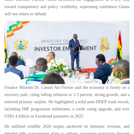
toward transparency and policy credibility, expressing confidence Ghana
will not return to default.
Finance Minister Dr. Cassiel Ato Forson said the economy is firmly on a
recovery path, citing falling inflation to 3.3 percent, strong growth, and a
restored primary surplus. He highlighted a solid post-DDEP track record,
including IMF programme milestones, a credit rating upgrade, and over
US$1.4 billion in Eurobond payments in 2025.
He outlined credible 2026 targets anchored on domestic revenue, and
detailed debt management plans to address upcoming maturities through