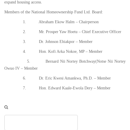
expand housing access.
Members of the National Homeownership Fund Ltd. Board:
1. Abraham Ekow Halm – Chairperson
2. Mr. Prosper Yaw Hoetu – Chief Executive Officer
3. Dr. Johnson Ehiakpor – Member
4. Hon. Kofi Arka Nokoe, MP – Member
5. Bernard Nii Nortey Botchway(Notse Nii Nortey
Owuo IV – Member
6. Dr. Eric Kwesi Amankwa, Ph.D. – Member
7. Hon. Edward Kaale-Ewola Dery – Member
Search