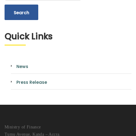
Quick Links
News
Press Release
Ministry of Finance
Tumu Avenue, Kanda – Accra.