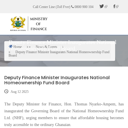
Skip
Call Center Line (
Toll Free
)
0800 900 104
to
main
content
Deputy Finance Minister Inaugurates National
Home
News & Events
Homeownership Fund Board
Breadcrumb
Deputy Finance Minister Inaugurates National Homeownership Fund
Board
Deputy Finance Minister Inaugurates National
Homeownership Fund Board
Aug 12 2025
The Deputy Minister for Finance, Hon. Thomas Nyarko-Ampem, has
inaugurated the Governing Board of the National Homeownership Fund
Ltd. (NHF), urging members to ensure that affordable housing becomes
truly accessible to the ordinary Ghanaian.