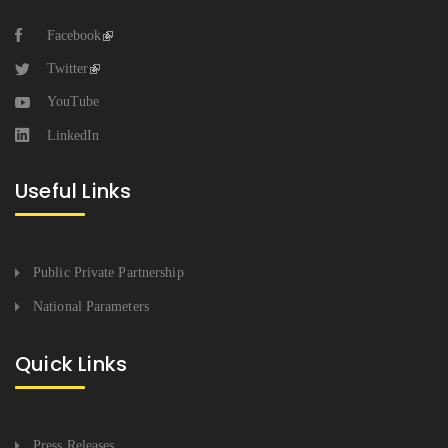
Facebook
Twitter
YouTube
LinkedIn
Useful Links
Public Private Partnership
National Parameters
Quick Links
Press Releases