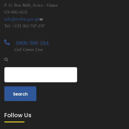
P. O. Box M40, Accra - Ghana
GV-002-6511
info@mofep.gov.gh
Tel: +233 302-747-197
0800 900 104
Call Center Line
Search
Follow Us