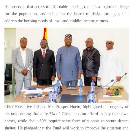
He observed that access to affordable housing remains a major challenge
for the population, and called on the board to design strategies that
address the housing needs of low- and middle-income earners.
Chief Executive Officer, Mr. Prosper Hoetu, highlighted the urgency of
the task, noting that only 5% of Ghanaians can afford to buy their own
homes, while about 60% require some form of support to secure decent
shelter. He pledged that the Fund will work to improve the situation and