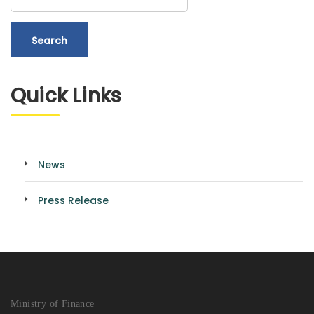
Quick Links
News
Press Release
Ministry of Finance