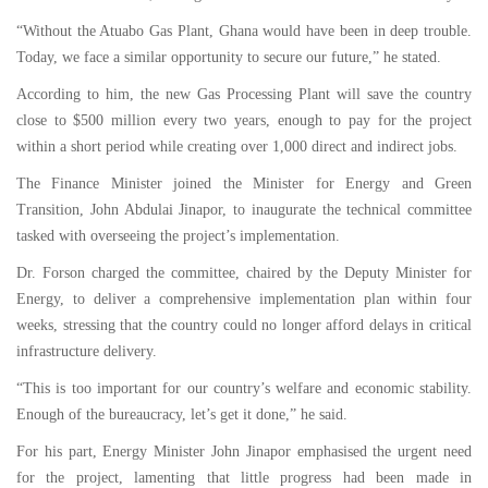
“Without the Atuabo Gas Plant, Ghana would have been in deep trouble.
Today, we face a similar opportunity to secure our future,” he stated.
According to him, the new Gas Processing Plant will save the country
close to $500 million every two years, enough to pay for the project
within a short period while creating over 1,000 direct and indirect jobs.
The Finance Minister joined the Minister for Energy and Green
Transition, John Abdulai Jinapor, to inaugurate the technical committee
tasked with overseeing the project’s implementation.
Dr. Forson charged the committee, chaired by the Deputy Minister for
Energy, to deliver a comprehensive implementation plan within four
weeks, stressing that the country could no longer afford delays in critical
infrastructure delivery.
“This is too important for our country’s welfare and economic stability.
Enough of the bureaucracy, let’s get it done,” he said.
For his part, Energy Minister John Jinapor emphasised the urgent need
for the project, lamenting that little progress had been made in