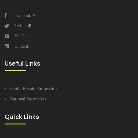
Facebook
Twitter
YouTube
LinkedIn
Useful Links
Public Private Partnership
National Parameters
Quick Links