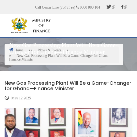
Skip
Call Center Line (
Toll Free
)
0800 900 104
to
main
content
New Gas Processing Plant Will Be a Game-
Home
News & Events
Changer for Ghana—Finance Minister
Breadcrumb
New Gas Processing Plant Will Be a Game-Changer for Ghana—
Finance Minister
New Gas Processing Plant Will Be a Game-Changer
for Ghana—Finance Minister
May 12 2025