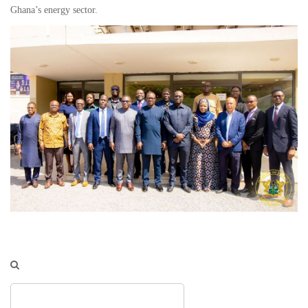
Ghana’s energy sector.
Search