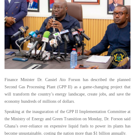
Finance Minister Dr. Cassiel Ato Forson has described the planned
Second Gas Processing Plant (GPP II) as a game-changing project that
will transform the country’s energy landscape, create jobs, and save the
economy hundreds of millions of dollars.
Speaking at the inauguration of the GPP II Implementation Committee at
the Ministry of Energy and Green Transition on Monday, Dr. Forson said
Ghana’s over-reliance on expensive liquid fuels to power its plants has
become unsustainable, costing the nation more than $1 billion annually.