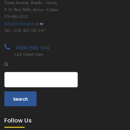
Tumu Avenue, Kanda – Accra.
P. O. Box M40, Accra - Ghana
GV-002-6511
info@mofep.gov.gh
Tel: +233 302-747-197
0800 900 104
Call Center Line
Search
Follow Us