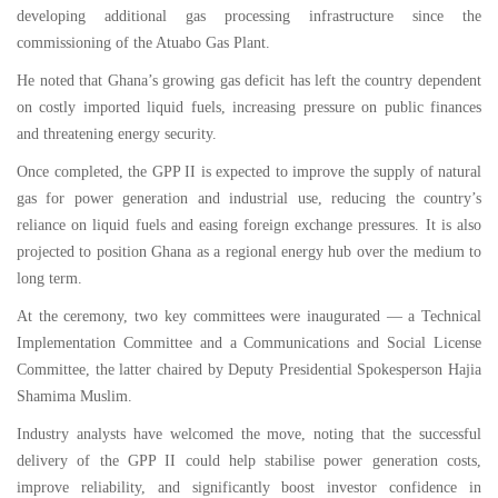
developing additional gas processing infrastructure since the
commissioning of the Atuabo Gas Plant.
He noted that Ghana’s growing gas deficit has left the country dependent
on costly imported liquid fuels, increasing pressure on public finances
and threatening energy security.
Once completed, the GPP II is expected to improve the supply of natural
gas for power generation and industrial use, reducing the country’s
reliance on liquid fuels and easing foreign exchange pressures. It is also
projected to position Ghana as a regional energy hub over the medium to
long term.
At the ceremony, two key committees were inaugurated — a Technical
Implementation Committee and a Communications and Social License
Committee, the latter chaired by Deputy Presidential Spokesperson Hajia
Shamima Muslim.
Industry analysts have welcomed the move, noting that the successful
delivery of the GPP II could help stabilise power generation costs,
improve reliability, and significantly boost investor confidence in