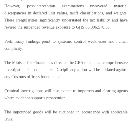
However, post-interception examinations uncovered material
discrepancies in declared unit values, tariff classifications, and weights.
These irregularities significantly understated the tax liability and have
revised the suspended revenue exposure to GHS 85,306,578.33.
Preliminary findings point to systemic control weaknesses and human
complicity.
The Minister for Finance has directed the GRA to conduct comprehensive
investigations into the matter. Disciplinary action will be initiated against
any Customs officers found culpable.
Criminal investigations will also extend to importers and clearing agents
where evidence supports prosecution.
The impounded goods will be auctioned in accordance with applicable
laws.