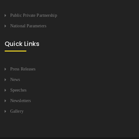
Public Private Partnership
National Parameters
Quick Links
Press Releases
News
Speeches
Newsletters
Gallery