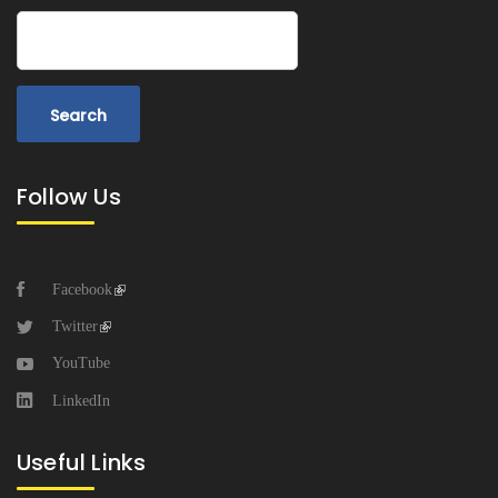
Search
Follow Us
Facebook
Twitter
YouTube
LinkedIn
Useful Links