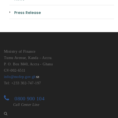
Press Release
Ministry of Finance
Tumu Avenue, Kanda – Accra.
P. O. Box M40, Accra - Ghana
GV-002-6511
info@mofep.gov.gh
Tel: +233 302-747-197
0800 900 104
Call Center Line