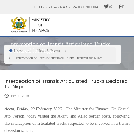
Skip
Call Center Line (
Toll Free
)
0800 900 104
to
main
content
Interception of Transit Articulated Trucks
Declared for Niger
Home
News & Events
Breadcrumb
Interception of Transit Articulated Trucks Declared for Niger
Interception of Transit Articulated Trucks Declared
for Niger
Feb 21 2026
Accra, Friday, 20 February 2026…
The Minister for Finance, Dr. Cassiel
Ato Forson, today visited the Akanu and Aflao border posts, following
the interception of articulated trucks suspected to be involved in a transit
diversion scheme.