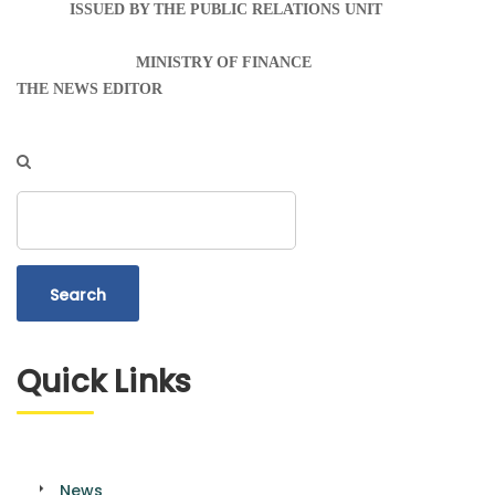
ISSUED BY THE PUBLIC RELATIONS UNIT
MINISTRY OF FINANCE
THE NEWS EDITOR
Search
Quick Links
News