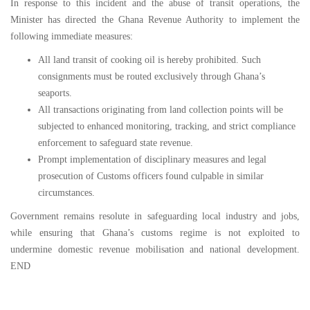
In response to this incident and the abuse of transit operations, the
Minister has directed the Ghana Revenue Authority to implement the
following immediate measures:
⁠All land transit of cooking oil is hereby prohibited. Such
consignments must be routed exclusively through Ghana’s
seaports.
All transactions originating from land collection points will be
subjected to enhanced monitoring, tracking, and strict compliance
enforcement to safeguard state revenue.
Prompt implementation of disciplinary measures and legal
prosecution of Customs officers found culpable in similar
circumstances.
Government remains resolute in safeguarding local industry and jobs,
while ensuring that Ghana’s customs regime is not exploited to
undermine domestic revenue mobilisation and national development.
END