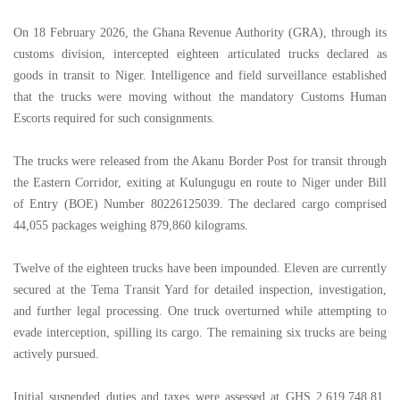
On 18 February 2026, the Ghana Revenue Authority (GRA), through its
customs division, intercepted eighteen articulated trucks declared as
goods in transit to Niger. Intelligence and field surveillance established
that the trucks were moving without the mandatory Customs Human
Escorts required for such consignments.
The trucks were released from the Akanu Border Post for transit through
the Eastern Corridor, exiting at Kulungugu en route to Niger under Bill
of Entry (BOE) Number 80226125039. The declared cargo comprised
44,055 packages weighing 879,860 kilograms.
Twelve of the eighteen trucks have been impounded. Eleven are currently
secured at the Tema Transit Yard for detailed inspection, investigation,
and further legal processing. One truck overturned while attempting to
evade interception, spilling its cargo. The remaining six trucks are being
actively pursued.
Initial suspended duties and taxes were assessed at GHS 2,619,748.81.