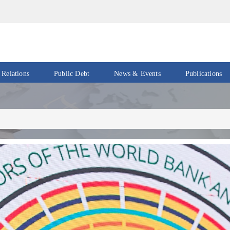
 Relations
Public Debt
News & Events
Publications
Events
Acts
&
News
Policies
Newsletters
Economic
Reports
Press
Release
Petroleum
Reports
Speeches
Revenue
IMF
Reports
Updates