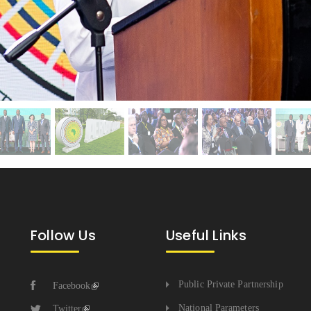
Follow Us
Useful Links
Public Private Partnership
Facebook
National Parameters
Twitter