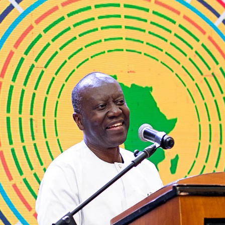
The
National
Budget