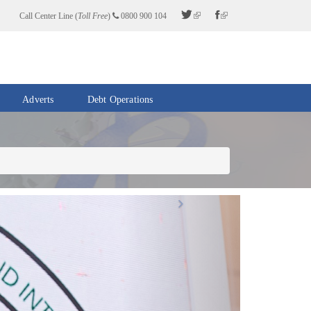
Call Center Line (
Toll Free
)
0800 900 104
Adverts
Debt Operations
Next