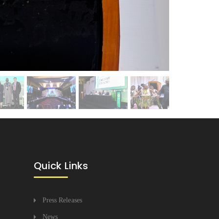
Quick Links
Press Releases
News