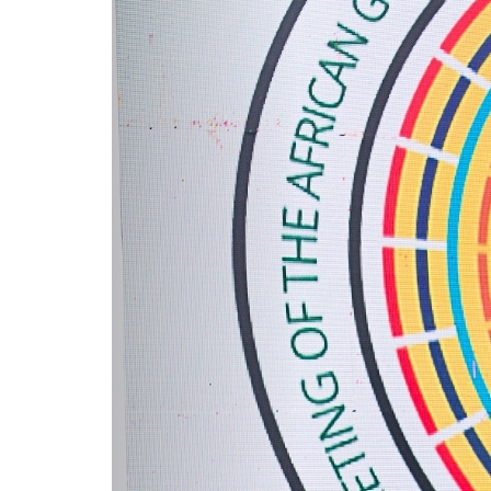
Service
Charter
Frequently
Asked
Questions
(FAQs)
Right
to
Information