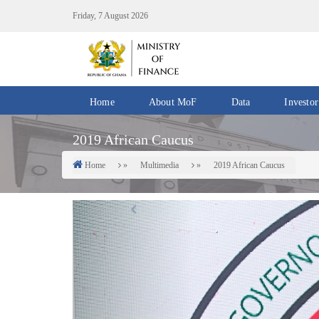
Skip
Friday, 7 August 2026
to
main
content
Home
About MoF
Data
Investor
Divisions
Fiscal
2019 African Caucus
/
Data
Offices
Home
Multimedia
2019 African Caucus
Breadcrumb
IMF
Departments
eGDDS
Previous
Data
Management
Chief
Economic
Officers
Client