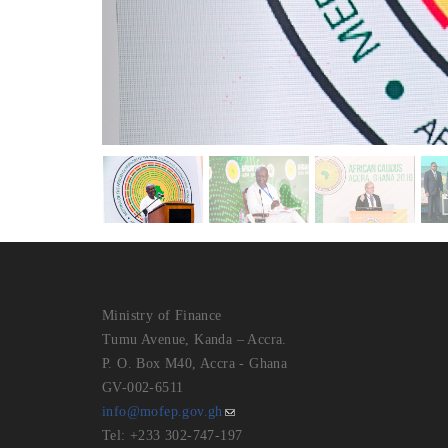
Ministry of Finance
Tumu Avenue, Kanda – Accra.
P. O. Box M40, Accra - Ghana
GV-002-6511
info@mofep.gov.gh
Tel: +233 302-747-197