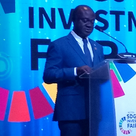
The
National
Budget