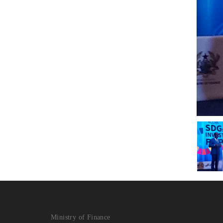
Ministry of Finance