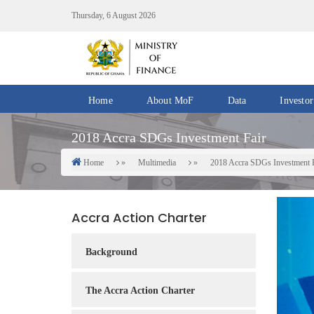
Skip
Thursday, 6 August 2026
to
main
content
Home
About MoF
Data
Investor
Divisions
Fiscal
2018 Accra SDGs Investment Fair
/
Data
Offices
Home
Multimedia
2018 Accra SDGs Investment 
Breadcrumb
IMF
Departments
eGDDS
Data
Accra Action Charter
Management
Chief
Background
Economic
Officers
The Accra Action Charter
Client