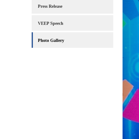
Service
Press Release
Charter
VEEP Speech
Frequently
Asked
Questions
Photo Gallery
(FAQs)
Right
to
Information