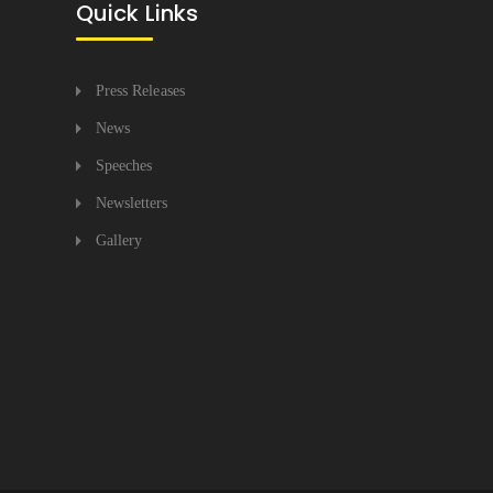
Quick Links
Press Releases
News
Speeches
Newsletters
Gallery