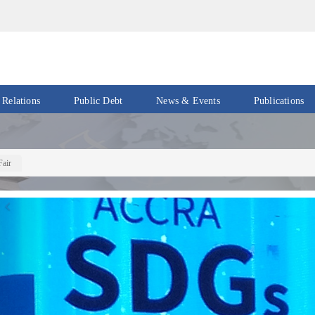
 Relations
Public Debt
News & Events
Publications
Events
Acts
&
News
Policies
Fair
Newsletters
Economic
Previous
Reports
Press
Release
Petroleum
Reports
Speeches
Revenue
IMF
Reports
Updates