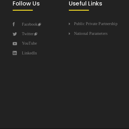
Follow Us
Useful Links
Public Private Partnership
Facebook
National Parameters
Twitter
YouTube
LinkedIn