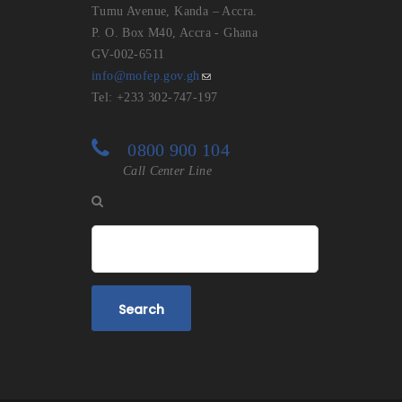
Tumu Avenue, Kanda – Accra.
P. O. Box M40, Accra - Ghana
GV-002-6511
info@mofep.gov.gh
Tel: +233 302-747-197
0800 900 104
Call Center Line
Search