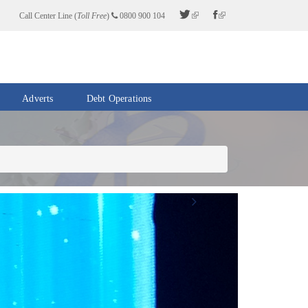
Call Center Line (
Toll Free
)
0800 900 104
Adverts
Debt Operations
Next