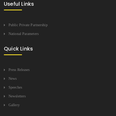
Useful Links
Public Private Partnership
National Parameters
Quick Links
Press Releases
News
Speeches
Newsletters
Gallery