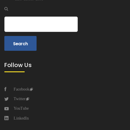
Search
Follow Us
Facebook
Twitter
YouTube
LinkedIn