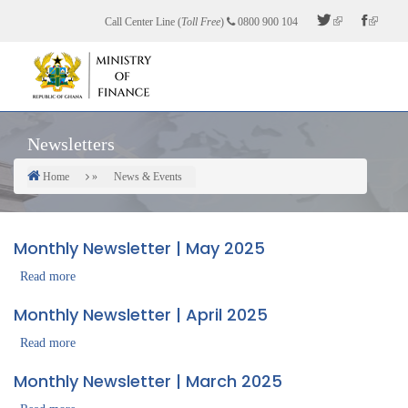
Skip
Call Center Line (
Toll Free
)
0800 900 104
to
main
content
Newsletters
Home
News & Events
Breadcrumb
Monthly Newsletter | May 2025
Read more
about
Monthly
Monthly Newsletter | April 2025
Newsletter
|
Read more
about
May
Monthly
Monthly Newsletter | March 2025
2025
Newsletter