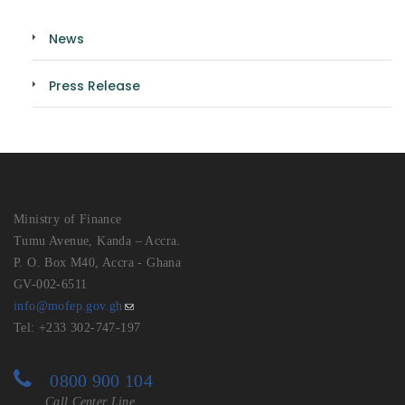
News
Press Release
Ministry of Finance
Tumu Avenue, Kanda – Accra.
P. O. Box M40, Accra - Ghana
GV-002-6511
info@mofep.gov.gh
Tel: +233 302-747-197
0800 900 104
Call Center Line