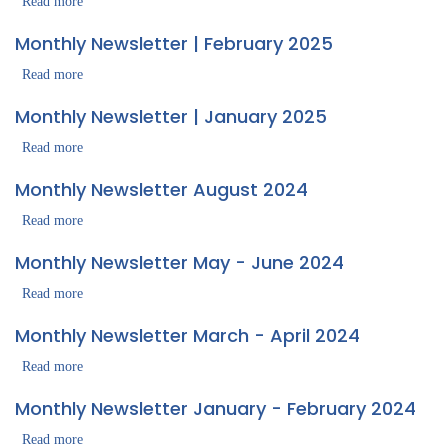
|
Read more
about
April
Monthly
Monthly Newsletter | February 2025
2025
Newsletter
|
Read more
about
March
Monthly
Monthly Newsletter | January 2025
2025
Newsletter
|
Read more
about
February
Monthly
Monthly Newsletter August 2024
2025
Newsletter
|
Read more
about
January
Monthly
Monthly Newsletter May - June 2024
2025
Newsletter
August
Read more
about
2024
Monthly
Monthly Newsletter March - April 2024
Newsletter
May
Read more
about
-
Monthly
Monthly Newsletter January - February 2024
June
Newsletter
2024
March
Read more
about