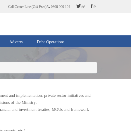
Call Center Line (
Toll Free
)
0800 900 104
Adverts
Debt Operations
ent and implementation, private sector initiatives and
sions of the Ministry;
inancial and investment treaties, MOUs and framework
greements, etc.);