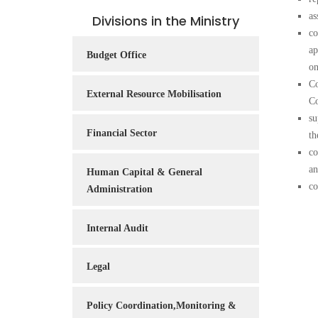
Service
as
Divisions in the Ministry
Charter
co
ap
Budget Office
Frequently
on
Asked
Co
Questions
External Resource Mobilisation
Co
(FAQs)
su
Financial Sector
Right
th
to
co
Information
an
Human Capital & General
co
Administration
Internal Audit
Legal
Policy Coordination,Monitoring &