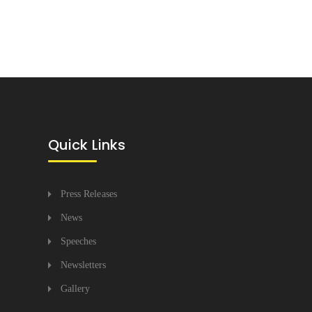
Quick Links
Press Releases
News
Speeches
Newsletters
Gallery