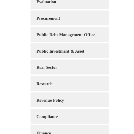
Evaluation
Procurement
Public Debt Management Office
Public Investment & Asset
Real Sector
Research
Revenue Policy
Compliance
Finance