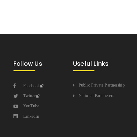
Follow Us
Useful Links
Public Private Partnership
Facebook
National Parameters
Twitter
YouTube
LinkedIn