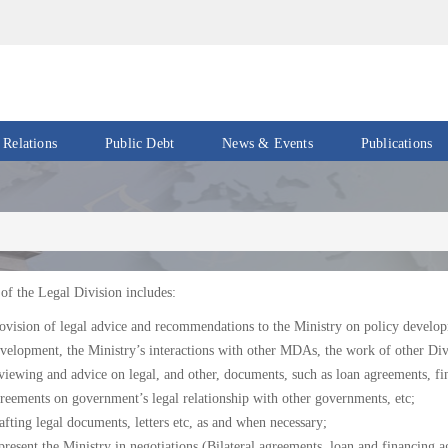
 Relations
Public Debt
News & Events
Publications
Events
Acts
&
News
Policies
Newsletters
Economic
Reports
of the Legal Division includes:
Press
ovision of legal advice and recommendations to the Ministry on policy developm
Release
Petroleum
velopment, the Ministry’s interactions with other MDAs, the work of other Divi
Reports
viewing and advice on legal, and other, documents, such as loan agreements, f
Speeches
reements on government’s legal relationship with other governments, etc;
Revenue
IMF
Reports
afting legal documents, letters etc, as and when necessary;
Updates
present the Ministry in negotiations (Bilateral agreements, loan and financing a