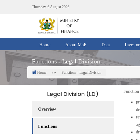
Skip
Thursday, 6 August 2026
to
main
content
Home
About MoF
Data
Investor
Divisions
Fiscal
Functions - Legal Division
/
Data
Offices
Home
Functions - Legal Division
Breadcrumb
IMF
Departments
eGDDS
Data
Function 
Legal Division (LD)
Management
pr
Overview
de
Chief
re
Economic
ag
Officers
Functions
dr
Client
re