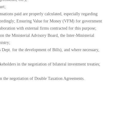
urt;
sations paid are properly calculated, especially regarding
r accordingly; Ensuring Value for Money (VFM) for government
boration with external firms contracted for this purpose;
on the Ministerial Advisory Board, the Inter-Ministerial
istry;
s Dept. for the development of Bills), and where necessary,
holders in the negotiation of bilateral investment treaties;
in the negotiation of Double Taxation Agreements.