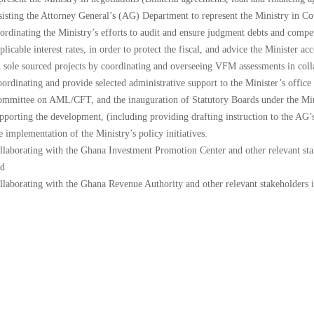
The
sisting the Attorney General’s (AG) Department to represent the Ministry in Co
National
ordinating the Ministry’s efforts to audit and ensure judgment debts and compen
Budget
plicable interest rates, in order to protect the fiscal, and advice the Ministe
 sole sourced projects by coordinating and overseeing VFM assessments in colla
ordinating and provide selected administrative support to the Minister’s office 
mmittee on AML/CFT, and the inauguration of Statutory Boards under the Min
pporting the development, (including providing drafting instruction to the AG’
e implementation of the Ministry’s policy initiatives.
llaborating with the Ghana Investment Promotion Center and other relevant stake
d
llaborating with the Ghana Revenue Authority and other relevant stakeholders 