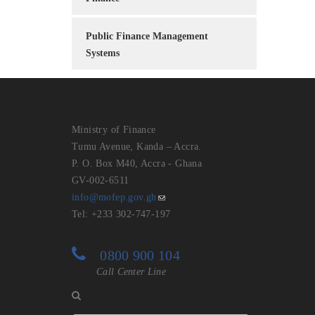
Public Finance Management
Systems
Ministry of Finance
Tumu Avenue, Kanda – Accra.
P. O. Box M40, Accra - Ghana
GV-002-6511
info@mofep.gov.gh
Tel: +233 302-747-197
0800 900 104
Call Center Line