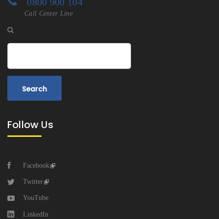
0800 900 104
Call Center Line
Search
Follow Us
Facebook
Twitter
YouTube
LinkedIn