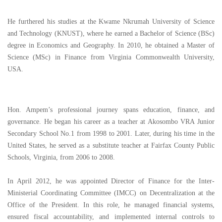
He furthered his studies at the Kwame Nkrumah University of Science
and Technology (KNUST), where he earned a Bachelor of Science (BSc)
degree in Economics and Geography. In 2010, he obtained a Master of
Science (MSc) in Finance from Virginia Commonwealth University,
USA.
Hon. Ampem’s professional journey spans education, finance, and
governance. He began his career as a teacher at Akosombo VRA Junior
Secondary School No.1 from 1998 to 2001. Later, during his time in the
United States, he served as a substitute teacher at Fairfax County Public
Schools, Virginia, from 2006 to 2008.
In April 2012, he was appointed Director of Finance for the Inter-
Ministerial Coordinating Committee (IMCC) on Decentralization at the
Office of the President. In this role, he managed financial systems,
ensured fiscal accountability, and implemented internal controls to