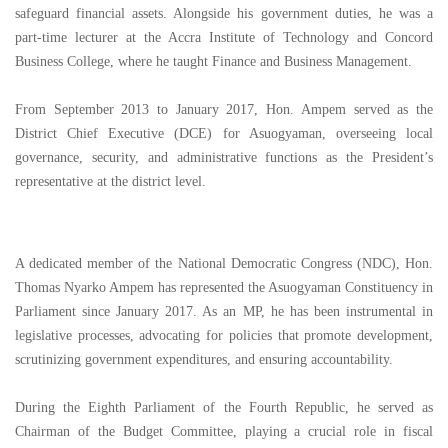
safeguard financial assets. Alongside his government duties, he was a
part-time lecturer at the Accra Institute of Technology and Concord
Business College, where he taught Finance and Business Management.
From September 2013 to January 2017, Hon. Ampem served as the
District Chief Executive (DCE) for Asuogyaman, overseeing local
governance, security, and administrative functions as the President’s
representative at the district level.
A dedicated member of the National Democratic Congress (NDC), Hon.
Thomas Nyarko Ampem has represented the Asuogyaman Constituency in
Parliament since January 2017. As an MP, he has been instrumental in
legislative processes, advocating for policies that promote development,
scrutinizing government expenditures, and ensuring accountability.
During the Eighth Parliament of the Fourth Republic, he served as
Chairman of the Budget Committee, playing a crucial role in fiscal