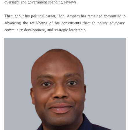
oversight and government spending reviews.
Throughout his political career, Hon. Ampem has remained committed to
advancing the well-being of his constituents through policy advocacy,
community development, and strategic leadership.