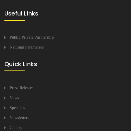
Useful Links
Public Private Partnership
National Parameters
Quick Links
Press Releases
News
Speeches
Newsletters
Gallery