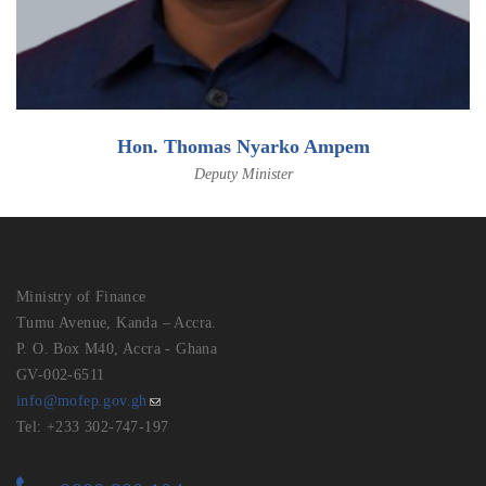
Hon. Thomas Nyarko Ampem
Deputy Minister
Ministry of Finance
Tumu Avenue, Kanda – Accra.
P. O. Box M40, Accra - Ghana
GV-002-6511
info@mofep.gov.gh
Tel: +233 302-747-197