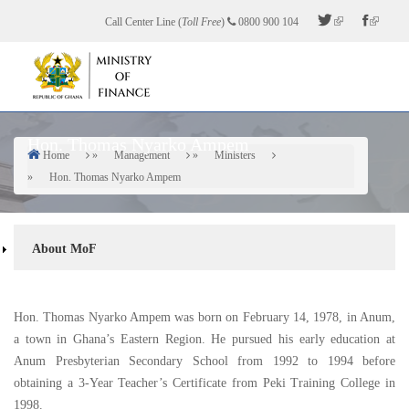
Skip
Call Center Line (
Toll Free
)
0800 900 104
to
main
content
Hon. Thomas Nyarko Ampem
Home
Management
Ministers
Breadcrumb
Hon. Thomas Nyarko Ampem
About
About MoF
Sidebar
Hon. Thomas Nyarko Ampem was born on February 14, 1978, in Anum,
a town in Ghana’s Eastern Region. He pursued his early education at
Anum Presbyterian Secondary School from 1992 to 1994 before
obtaining a 3-Year Teacher’s Certificate from Peki Training College in
1998.