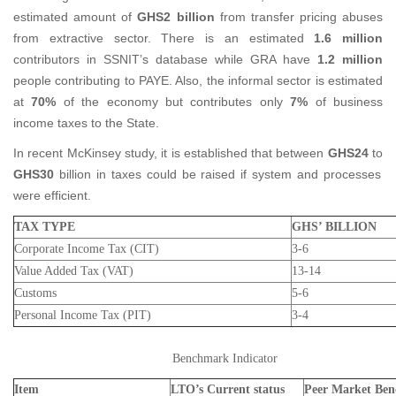
estimated amount of
GHS2 billion
from transfer pricing abuses
from extractive sector. There is an estimated
1.6 million
contributors in SSNIT’s database while GRA have
1.2 million
people contributing to PAYE. Also, the informal sector is estimated
at
70%
of the economy but contributes only
7%
of business
income taxes to the State.
In recent McKinsey study, it is established that between
GHS24
to
GHS30
billion in taxes could be raised if system and processes
were efficient.
TAX TYPE
GHS’ BILLION
Corporate Income Tax (CIT)
3-6
Value Added Tax (VAT)
13-14
Customs
5-6
Personal Income Tax (PIT)
3-4
Benchmark Indicator
Item
LTO’s Current status
Peer Market Be