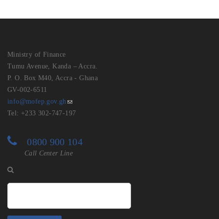
Ministry of Finance
Tumu Avenue, Kanda – Accra.
P. O. Box M40, Accra - Ghana
GV-002-6511
info@mofep.gov.gh
Tel: +233 302-747-197
0800 900 104
Call Center Line
Search