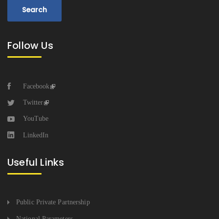
Follow Us
Facebook
Twitter
YouTube
LinkedIn
Useful Links
Public Private Partnership
National Parameters