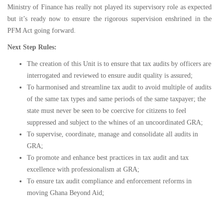
Ministry of Finance has really not played its supervisory role as expected
but it’s ready now to ensure the rigorous supervision enshrined in the
PFM Act going forward.
Next Step Rules:
The creation of this Unit is to ensure that tax audits by officers are
interrogated and reviewed to ensure audit quality is assured;
To harmonised and streamline tax audit to avoid multiple of audits
of the same tax types and same periods of the same taxpayer; the
state must never be seen to be coercive for citizens to feel
suppressed and subject to the whines of an uncoordinated GRA;
To supervise, coordinate, manage and consolidate all audits in
GRA;
To promote and enhance best practices in tax audit and tax
excellence with professionalism at GRA;
To ensure tax audit compliance and enforcement reforms in
moving Ghana Beyond Aid;