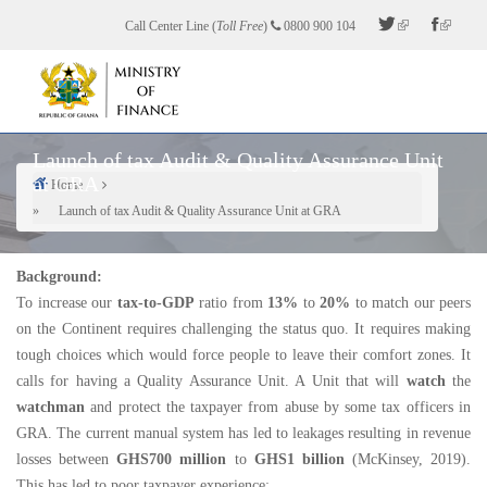
Skip
Call Center Line (
Toll Free
)
0800 900 104
to
main
content
Launch of tax Audit & Quality Assurance Unit
at GRA
Home
Breadcrumb
Launch of tax Audit & Quality Assurance Unit at GRA
Background:
To increase our
tax-to-GDP
ratio from
13%
to
20%
to match our peers
on the Continent requires challenging the status quo. It requires making
tough choices which would force people to leave their comfort zones. It
calls for having a Quality Assurance Unit. A Unit that will
watch
the
watchman
and protect the taxpayer from abuse by some tax officers in
GRA. The current manual system has led to leakages resulting in revenue
losses between
GHS700 million
to
GHS1 billion
(McKinsey, 2019).
This has led to poor taxpayer experience: