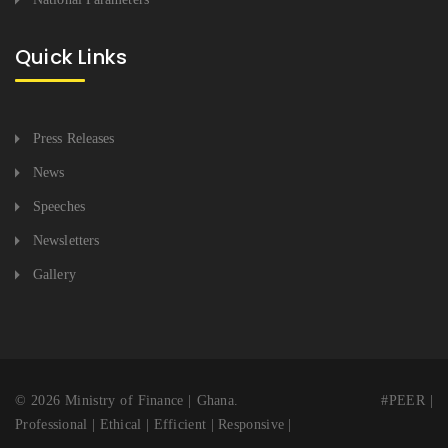
Quick Links
Press Releases
News
Speeches
Newsletters
Gallery
© 2026 Ministry of Finance | Ghana. #PEER |
Professional | Ethical | Efficient | Responsive |