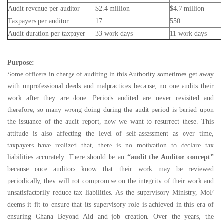
Audit revenue per auditor
$2.4 million
$4.7 million
Taxpayers per auditor
17
550
Audit duration per taxpayer
33 work days
11 work days
Purpose:
Some officers in charge of auditing in this Authority sometimes get away
with unprofessional deeds and malpractices because, no one audits their
work after they are done. Periods audited are never revisited and
therefore, so many wrong doing during the audit period is buried upon
the issuance of the audit report, now we want to resurrect these. This
attitude is also affecting the level of self-assessment as over time,
taxpayers have realized that, there is no motivation to declare tax
liabilities accurately. There should be an
“audit the Auditor concept”
because once auditors know that their work may be reviewed
periodically, they will not compromise on the integrity of their work and
unsatisfactorily reduce tax liabilities. As the supervisory Ministry, MoF
deems it fit to ensure that its supervisory role is achieved in this era of
ensuring Ghana Beyond Aid and job creation. Over the years, the