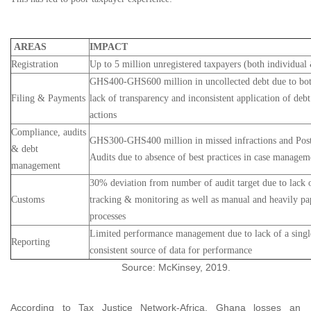
AREAS
IMPACT
Registration
Up to 5 million unregistered taxpayers (both individual 
GHS400-GHS600 million in uncollected debt due to bot
Filing & Payments
lack of transparency and inconsistent application of deb
actions
Compliance, audits
GHS300-GHS400 million in missed infractions and Post
& debt
Audits due to absence of best practices in case managem
management
30% deviation from number of audit target due to lack o
Customs
tracking & monitoring as well as manual and heavily pa
processes
Limited performance management due to lack of a sing
Reporting
consistent source of data for performance
Source: McKinsey, 2019.
According to Tax Justice Network-Africa, Ghana losses an