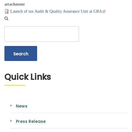
attachment
Launch of tax Audit & Quality Assurance Unit at GRA
Search
Quick Links
News
Press Release