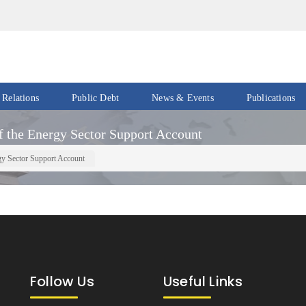
 Relations
Public Debt
News & Events
Publications
Events
Acts
 the Energy Sector Support Account
&
News
Policies
gy Sector Support Account
Newsletters
Economic
Reports
Press
Release
Petroleum
Reports
Speeches
Revenue
Follow Us
Useful Links
IMF
Reports
Updates