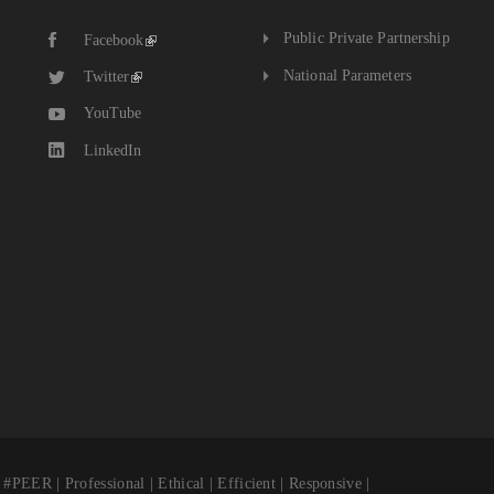
The
Public Private Partnership
Facebook
National
Budget
National Parameters
Twitter
YouTube
LinkedIn
fessional | Ethical | Efficient | Responsive |