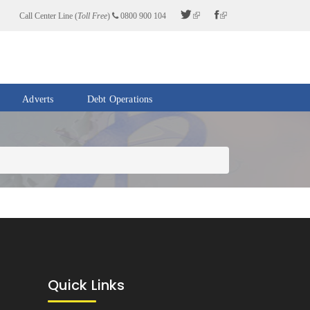
Call Center Line (
Toll Free
)
0800 900 104
Adverts
Debt Operations
Quick Links