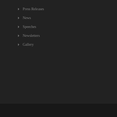
Press Releases
News
Speeches
Newsletters
Gallery