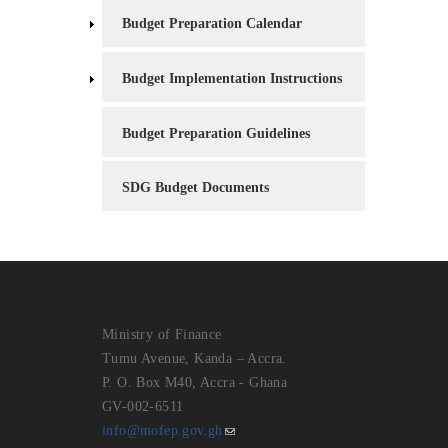
Budget Preparation Calendar
Budget Implementation Instructions
Budget Preparation Guidelines
SDG Budget Documents
Ministry of Finance
Tumu Avenue, Kanda – Accra.
P. O. Box M40, Accra - Ghana
GV-002-6511
info@mofep.gov.gh