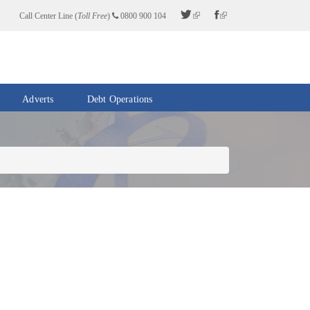
Call Center Line (
Toll Free
)
0800 900 104
Adverts
Debt Operations