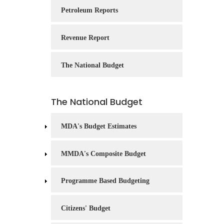
Service
Petroleum Reports
Charter
Revenue Report
Frequently
Asked
Questions
The National Budget
(FAQs)
Right
The National Budget
to
Information
MDA's Budget Estimates
MMDA's Composite Budget
Programme Based Budgeting
Citizens' Budget