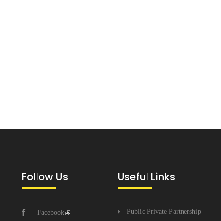
Follow Us
Useful Links
Public Private Partnership
Facebook