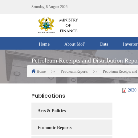
Skip
Saturday, 8 August 2026
to
main
content
Home
About MoF
Data
Investor
Divisions
Fiscal
Petroleum Receipts and Distribution Repor
/
Data
Offices
Home
Petroleum Reports
Petroleum Receipts and 
Breadcrumb
IMF
Departments
eGDDS
Data
2020 
Publications
Management
Chief
Acts & Policies
Economic
Officers
Economic Reports
Client