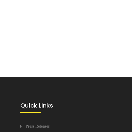
Quick Links
Press Releases