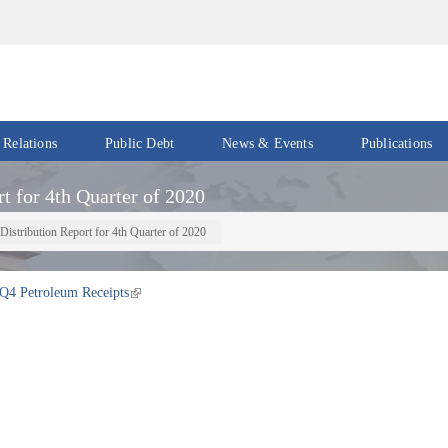
 Relations
Public Debt
News & Events
Publications
Events
Acts
t for 4th Quarter of 2020
&
News
Policies
Distribution Report for 4th Quarter of 2020
Newsletters
Economic
Reports
Q4 Petroleum Receipts
Press
Release
Petroleum
Reports
Speeches
Revenue
IMF
Reports
Updates