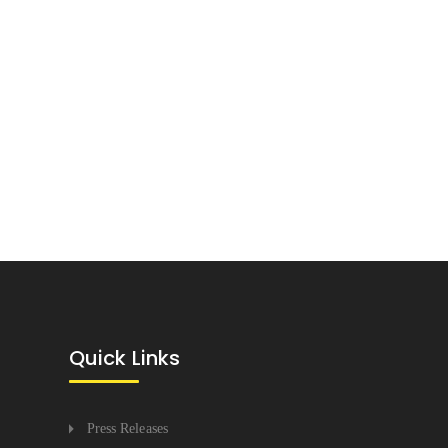
Quick Links
Press Releases