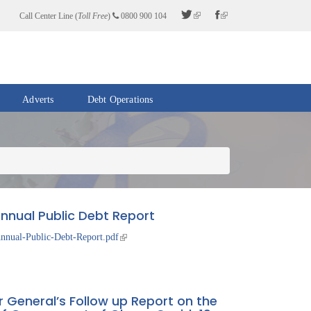
Call Center Line (
Toll Free
)
0800 900 104
Adverts
Debt Operations
nnual Public Debt Report
nnual-Public-Debt-Report.pdf
r General’s Follow up Report on the