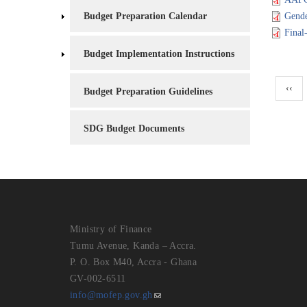
Budget Preparation Calendar
Gende
Final
Budget Implementation Instructions
Pagina
Previ
‹‹
Budget Preparation Guidelines
page
SDG Budget Documents
Ministry of Finance
Tumu Avenue, Kanda – Accra.
P. O. Box M40, Accra - Ghana
GV-002-6511
info@mofep.gov.gh