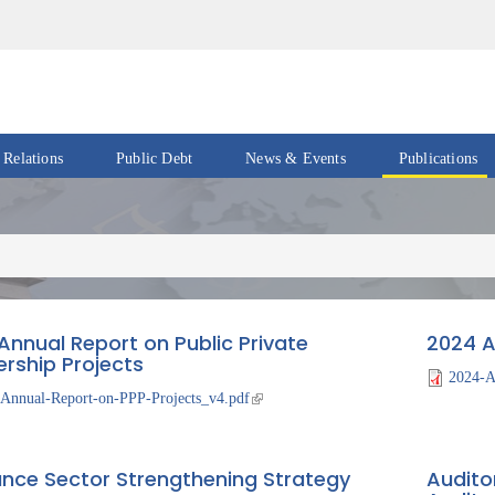
 Relations
Public Debt
News & Events
Publications
Events
Acts
&
News
Policies
Newsletters
Economic
Reports
Annual Report on Public Private
2024 A
Press
ership Projects
Release
Petroleum
2024-A
Reports
Annual-Report-on-PPP-Projects_v4.pdf
Speeches
Revenue
IMF
Reports
ance Sector Strengthening Strategy
Audito
Updates