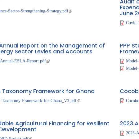
)
Audit 
The
Expend
ance-Sector-Strengthening-Strategy.pdf
June 2
National
Budget
Covid-
Annual Report on the Management of
PPP St
nergy Sector Levies and Accounts
Frame
-Annual-ESLA-Report.pdf
Model-
Model-R
 Taxonomy Framework for Ghana
Cocobo
n-Taxonomy-Framework-for-Ghana_V3.pdf
Cocobo
able Agricultural Financing for Resilient
2023 A
 Development
2023-A
RD-Project.pdf