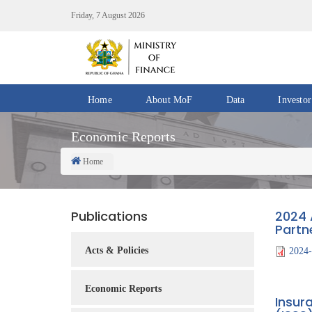
Skip
Friday, 7 August 2026
to
main
content
Home
About MoF
Data
Investor
Divisions
Fiscal
Economic Reports
/
Data
Offices
Home
Breadcrumb
IMF
Departments
eGDDS
Data
Publications
2024 
Management
Partn
Chief
Acts & Policies
2024-
Economic
Officers
Economic Reports
Insur
Client