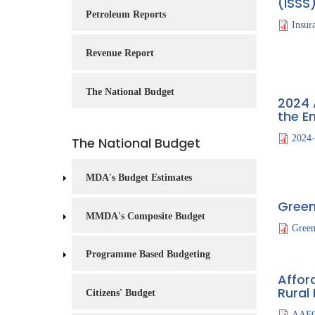
(ISSS
Service
Petroleum Reports
Insur
Charter
Revenue Report
Frequently
Asked
Questions
The National Budget
2024 
(FAQs)
the E
Right
2024
The National Budget
to
Information
MDA's Budget Estimates
Green
MMDA's Composite Budget
Gree
Programme Based Budgeting
Afford
Rural
Citizens' Budget
AAFO