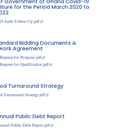
of Government of Ghana Covid-19
iture for the Period March 2020 to
022
19 Audit Follow-Up.pdf
andard Bidding Documents &
work Agreement
Request-for-Proposal.pdf
equest-for-Qualification.pdf
d Turnaround Strategy
d-Turnaround-Strategy.pdf
nnual Public Debt Report
nnual-Public-Debt-Report.pdf