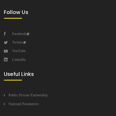
Follow Us
Facebook
Twitter
YouTube
LinkedIn
Useful Links
Public Private Partnership
National Parameters