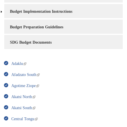
Budget Implementation Instructions
Budget Preparation Guidelines
SDG Budget Documents
Adaklu
Afadzato South
Agotime Ziope
Akatsi North
Akatsi South
Central Tongu