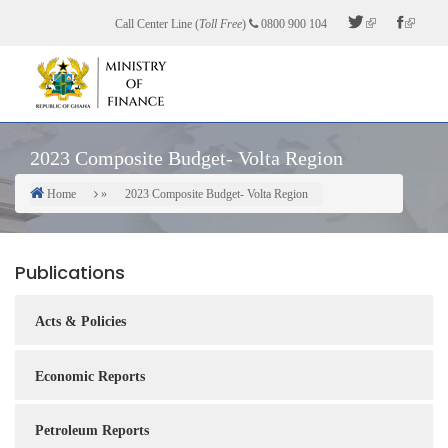
Skip
Call Center Line (
Toll Free
)
0800 900 104
to
main
content
2023 Composite Budget- Volta Region
Home
2023 Composite Budget- Volta Region
Breadcrumb
Publications
Acts & Policies
Economic Reports
Petroleum Reports