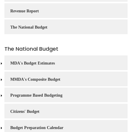
Revenue Report
The National Budget
The National Budget
MDA's Budget Estimates
MMDA's Composite Budget
Programme Based Budgeting
Citizens' Budget
Budget Preparation Calendar