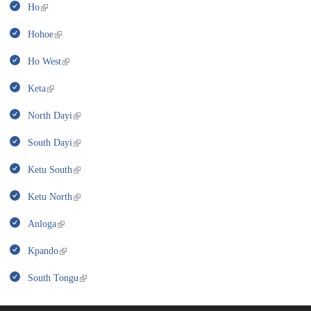
Ho
Hohoe
Ho West
Keta
North Dayi
South Dayi
Ketu South
Ketu North
Anloga
Kpando
South Tongu