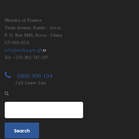
Ministry of Finance
Tumu Avenue, Kanda – Accra.
P. O. Box M40, Accra - Ghana
GV-002-6511
info@mofep.gov.gh
Tel: +233 302-747-197
0800 900 104
Call Center Line
Search