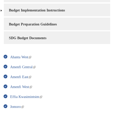
Budget Implementation Instructions
Budget Preparation Guidelines
SDG Budget Documents
Ahanta West
Amenfi Central
Amenfi East
Amenfi West
Effia Kwasimintsim
Jomoro