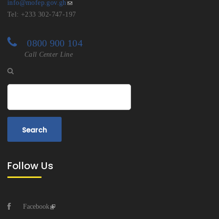
info@mofep.gov.gh
Tel: +233 302-747-197
0800 900 104
Call Center Line
Search
Follow Us
Facebook