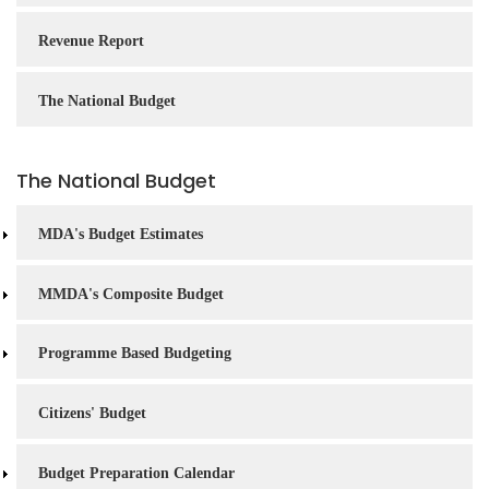
Revenue Report
The National Budget
The National Budget
MDA's Budget Estimates
MMDA's Composite Budget
Programme Based Budgeting
Citizens' Budget
Budget Preparation Calendar