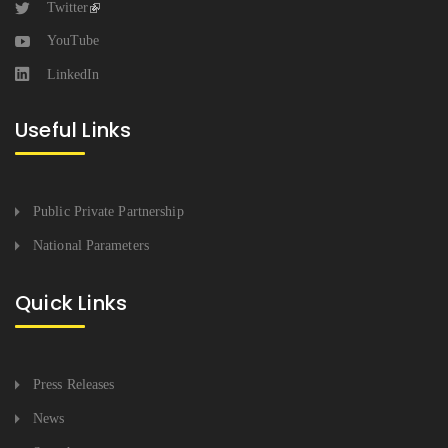
Twitter
YouTube
LinkedIn
Useful Links
Public Private Partnership
National Parameters
Quick Links
Press Releases
News