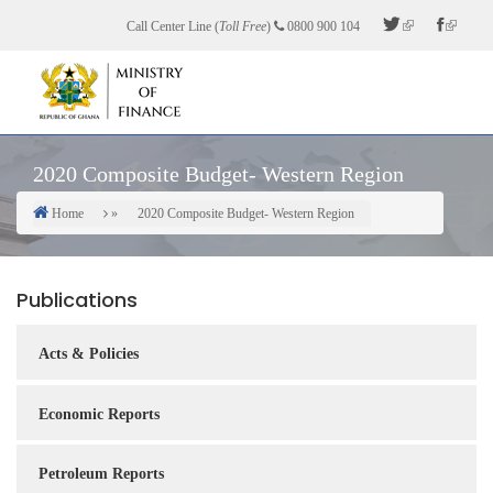
Skip
Call Center Line (
Toll Free
)
0800 900 104
to
main
content
2020 Composite Budget- Western Region
Home
2020 Composite Budget- Western Region
Breadcrumb
Publications
Acts & Policies
Economic Reports
Petroleum Reports