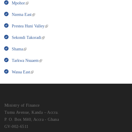
Mpohor
Nzema East
Prestea Huni Valley
Sekondi Takoradi
Shama
Tarkwa Nsuaem
Wassa East
Ministry of Finance
Tumu Avenue, Kanda – Accra.
P. O. Box M40, Accra - Ghana
GV-002-6511