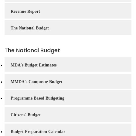
Revenue Report
The National Budget
The National Budget
MDA's Budget Estimates
MMDA's Composite Budget
Programme Based Budgeting
Citizens' Budget
Budget Preparation Calendar