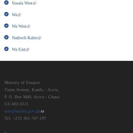
Sissala West
Wa
Wa West
Nadowli-Kaleo
Wa East
Ministry of Finance
Tumu Avenue, Kanda – Accra.
P. O. Box M40, Accra - Ghana
GV-002-6511
info@mofep.gov.gh
Tel: +233 302-747-197