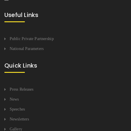
Useful Links
Public Private Partnership
National Parameters
Quick Links
Press Releases
News
Speeches
Newsletters
Gallery