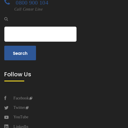
0800 900 104
Call Center Line
Search
Follow Us
Facebook
Twitter
YouTube
LinkedIn