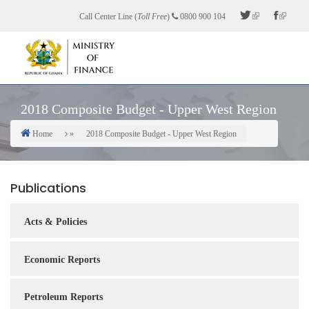
Skip
Call Center Line (
Toll Free
)
0800 900 104
to
main
content
2018 Composite Budget - Upper West Region
Home
2018 Composite Budget - Upper West Region
Breadcrumb
Publications
Acts & Policies
Economic Reports
Petroleum Reports