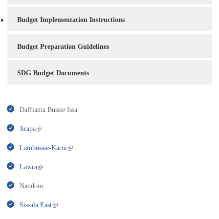
Budget Implementation Instructions
Budget Preparation Guidelines
SDG Budget Documents
Daffiama Bussie Issa
Jirapa
Lambussie-Karni
Lawra
Nandom
Sissala East