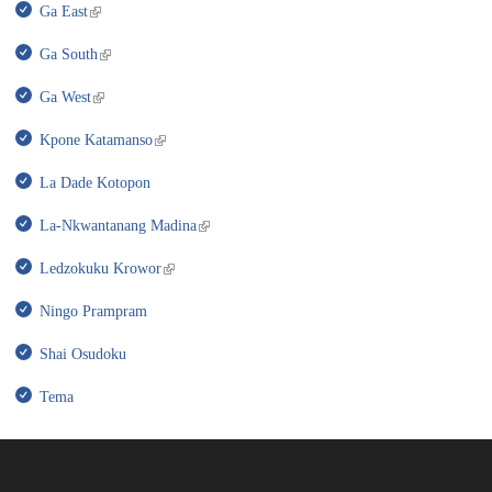
Ga East
Ga South
Ga West
Kpone Katamanso
La Dade Kotopon
La-Nkwantanang Madina
Ledzokuku Krowor
Ningo Prampram
Shai Osudoku
Tema