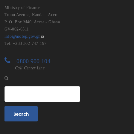
Ministry of Finance
Tumu Avenue, Kanda – Accra.
P. O. Box M40, Accra - Ghana
GV-002-6511
info@mofep.gov.gh
Tel: +233 302-747-197
0800 900 104
Call Center Line
Search