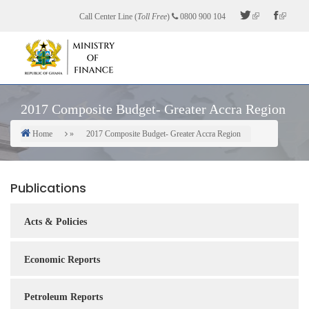
Skip
Call Center Line (
Toll Free
)
0800 900 104
to
main
content
2017 Composite Budget- Greater Accra Region
Home
2017 Composite Budget- Greater Accra Region
Breadcrumb
Publications
Acts & Policies
Economic Reports
Petroleum Reports