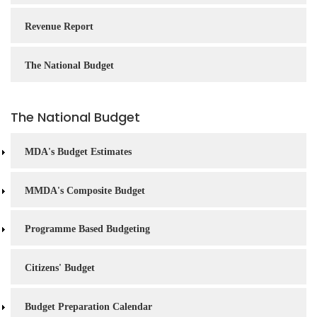
Revenue Report
The National Budget
The National Budget
MDA's Budget Estimates
MMDA's Composite Budget
Programme Based Budgeting
Citizens' Budget
Budget Preparation Calendar