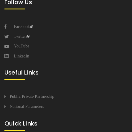
Follow Us
Facebook
Twitter
YouTube
LinkedIn
Useful Links
Public Private Partnership
National Parameters
Quick Links