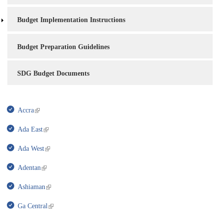
Budget Implementation Instructions
Budget Preparation Guidelines
SDG Budget Documents
Accra
Ada East
Ada West
Adentan
Ashiaman
Ga Central