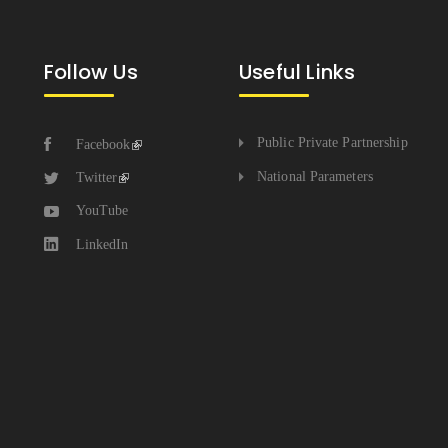
Follow Us
Useful Links
Public Private Partnership
Facebook
National Parameters
Twitter
YouTube
LinkedIn