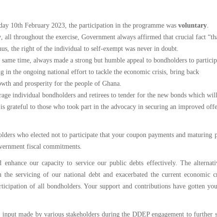
The
National
iday 10th February 2023, the participation in the programme was
voluntary
.
Budget
y
, all throughout the exercise, Government always affirmed that crucial fact “th
hus, the right of the individual to self-exempt was never in doubt.
same time, always made a strong but humble appeal to bondholders to participa
g in the ongoing national effort to tackle the economic crisis, bring back
owth and prosperity for the people of Ghana.
rage individual bondholders and retirees to tender for the new bonds which wil
s grateful to those who took part in the advocacy in securing an improved offe
lders who elected not to participate that your coupon payments and maturing p
overnment fiscal commitments.
nhance our capacity to service our public debts effectively. The alternati
the servicing of our national debt and exacerbated the current economic cr
ticipation of all bondholders. Your support and contributions have gotten yo
al input made by various stakeholders during the DDEP engagement to further 