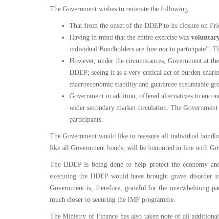
Service
The Government wishes to reiterate the following:
Charter
That from the onset of the DDEP to its closure on Fr
Having in mind that the entire exercise was
voluntar
Frequently
individual Bondholders are free
not
to participate”. T
Asked
However, under the circumstances, Government at the 
Questions
(FAQs)
DDEP; seeing it as a very critical act of burden-sharin
macroeconomic stability and guarantee sustainable gr
Right
Government in addition, offered alternatives to encou
to
wider secondary market circulation. The Government i
Information
participants.
The Government would like to reassure all individual bondho
like all Government bonds, will be honoured in line with G
The DDEP is being done to help protect the economy and e
executing the DDEP would have brought grave disorder in 
Government is, therefore, grateful for the overwhelming par
much closer to securing the IMF programme.
The Ministry of Finance has also taken note of all addition