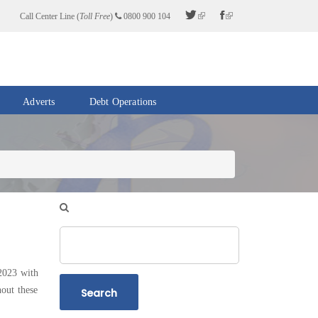
Call Center Line (
Toll Free
)
0800 900 104
Adverts
Debt Operations
Search
2023 with
out these