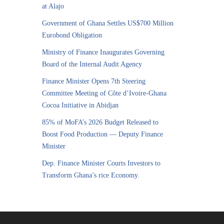
at Alajo
Government of Ghana Settles US$700 Million
Eurobond Obligation
Ministry of Finance Inaugurates Governing
Board of the Internal Audit Agency
Finance Minister Opens 7th Steering
Committee Meeting of Côte d’Ivoire-Ghana
Cocoa Initiative in Abidjan
85% of MoFA’s 2026 Budget Released to
Boost Food Production — Deputy Finance
Minister
Dep. Finance Minister Courts Investors to
Transform Ghana’s rice Economy.