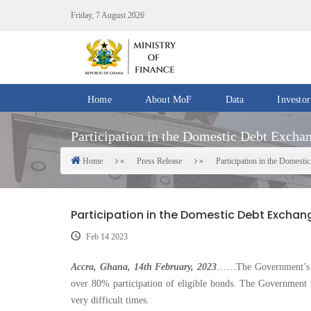
Skip
Friday, 7 August 2026
to
main
content
Home
About MoF
Data
Investor
Divisions
Fiscal
Participation in the Domestic Debt Exch
/
Data
Offices
Home
Press Release
Participation in the Domes
Breadcrumb
IMF
Departments
eGDDS
Data
Participation in the Domestic Debt Exch
Management
Feb 14 2023
Chief
Economic
Accra, Ghana, 14th February, 2023
……The Government’s D
Officers
over 80% participation of eligible bonds. The Government 
very difficult times.
Client