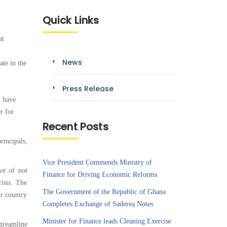
Quick Links
at
News
te in the
Press Release
l have
r for
Recent Posts
rincipals,
Vice President Commends Ministry of
ve of not
Finance for Driving Economic Reforms
isis. The
The Government of the Republic of Ghana
ur country
Completes Exchange of Saderea Notes
Minister for Finance leads Cleaning Exercise
streamline