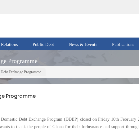
 Relations
Public Debt
News & Events
Publications
Events
Acts
ange Programme
&
News
Policies
tic Debt Exchange Programme
Newsletters
Economic
Reports
ange Programme
Press
Release
Petroleum
Reports
Speeches
omestic Debt Exchange Program (DDEP) closed on Friday 10th February 
Revenue
wants to thank the people of Ghana for their forbearance and support through
IMF
Reports
Updates