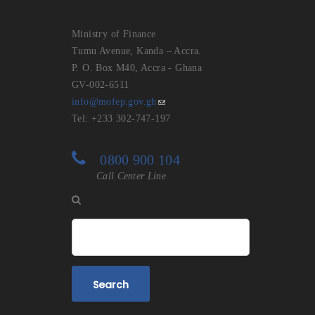
Ministry of Finance
Tumu Avenue, Kanda – Accra.
P. O. Box M40, Accra - Ghana
GV-002-6511
info@mofep.gov.gh
Tel: +233 302-747-197
0800 900 104
Call Center Line
Search