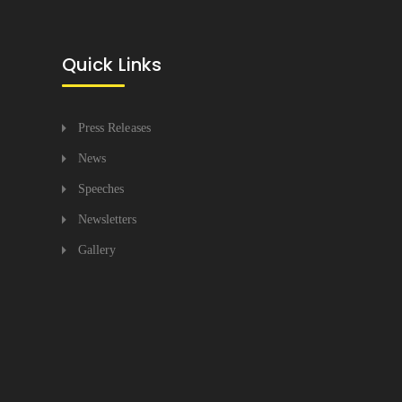
Quick Links
Press Releases
News
Speeches
Newsletters
Gallery