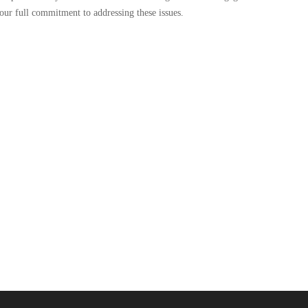
our full commitment to addressing these issues.