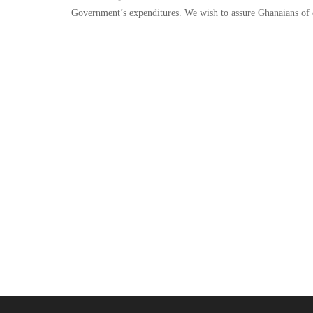
Government’s expenditures. We wish to assure Ghanaians of 