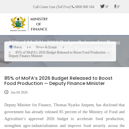
Skip
Call Center Line (
Toll Free
)
0800 900 104
to
main
content
85% of MoFA’s 2026 Budget Released to Boost
Home
News & Events
Food Production — Deputy Finance Minister
Breadcrumb
85% of MoFA’s 2026 Budget Released to Boost Food Production —
Deputy Finance Minister
85% of MoFA’s 2026 Budget Released to Boost
Food Production — Deputy Finance Minister
Jun 04 2026
Deputy Minister for Finance, Thomas Nyarko Ampem, has disclosed that
government has already released 85 percent of the Ministry of Food and
Agriculture’s approved 2026 budget to accelerate food production,
strengthen agro-industrialisation and improve food security across the