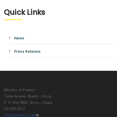
Quick Links
News
Press Release
Ministry of Finance
Tumu Avenue, Kanda – Accra.
P. O. Box M40, Accra - Ghana
GV-002-6511
info@mofep.gov.gh