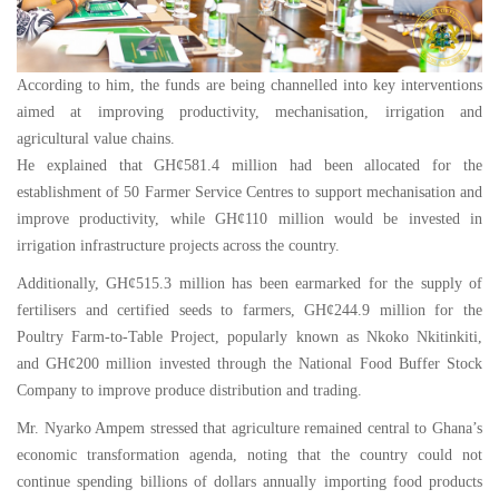
According to him, the funds are being channelled into key interventions
aimed at improving productivity, mechanisation, irrigation and
agricultural value chains.
He explained that GH¢581.4 million had been allocated for the
establishment of 50 Farmer Service Centres to support mechanisation and
improve productivity, while GH¢110 million would be invested in
irrigation infrastructure projects across the country.
Additionally, GH¢515.3 million has been earmarked for the supply of
fertilisers and certified seeds to farmers, GH¢244.9 million for the
Poultry Farm-to-Table Project, popularly known as Nkoko Nkitinkiti,
and GH¢200 million invested through the National Food Buffer Stock
Company to improve produce distribution and trading.
Mr. Nyarko Ampem stressed that agriculture remained central to Ghana’s
economic transformation agenda, noting that the country could not
continue spending billions of dollars annually importing food products