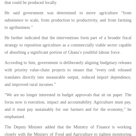
that could be produced locally.
He said government was determined to move agriculture “from
subsistence to scale, from production to productivity, and from farming
to agribusiness.”
He further indicated that the interventions form part of a broader fiscal
strategy to reposition agriculture as a commercially viable sector capable
of absorbing a significant portion of Ghana’s youthful labour force.
According to him, government is deliberately aligning budgetary releases
with priority value-chain projects to ensure that “every cedi released
translates directly into measurable output, reduced import dependence,
and improved rural incomes.”
“We are no longer interested in budget approvals that sit on paper. The
focus now is execution, impact and accountability. Agriculture must pay,
and it must pay sustainably for our farmers and for the economy,” he
emphasised.
The Deputy Minister added that the Ministry of Finance is working
closely with the Ministry of Food and Agriculture to tighten monitoring