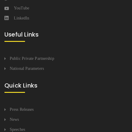
YouTube
LinkedIn
Useful Links
Public Private Partnership
National Parameters
Quick Links
Press Releases
News
Speeches