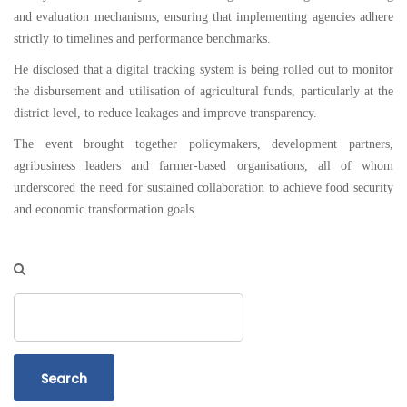
and evaluation mechanisms, ensuring that implementing agencies adhere
strictly to timelines and performance benchmarks.
He disclosed that a digital tracking system is being rolled out to monitor
the disbursement and utilisation of agricultural funds, particularly at the
district level, to reduce leakages and improve transparency.
The event brought together policymakers, development partners,
agribusiness leaders and farmer-based organisations, all of whom
underscored the need for sustained collaboration to achieve food security
and economic transformation goals.
Search