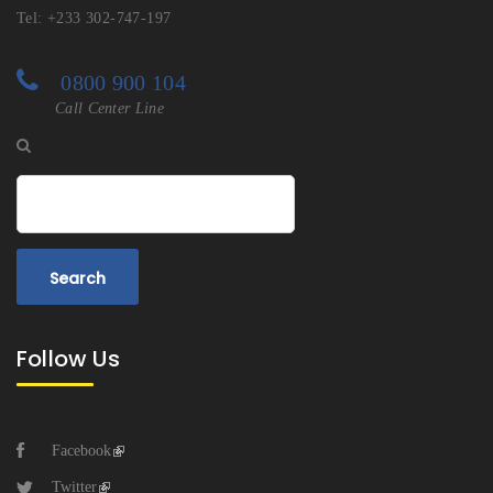
Tel: +233 302-747-197
0800 900 104
Call Center Line
Search
Follow Us
Facebook
Twitter