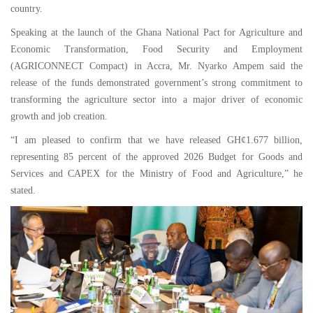
country.
Speaking at the launch of the Ghana National Pact for Agriculture and
Economic Transformation, Food Security and Employment
(AGRICONNECT Compact) in Accra, Mr. Nyarko Ampem said the
release of the funds demonstrated government’s strong commitment to
transforming the agriculture sector into a major driver of economic
growth and job creation.
“I am pleased to confirm that we have released GH¢1.677 billion,
representing 85 percent of the approved 2026 Budget for Goods and
Services and CAPEX for the Ministry of Food and Agriculture,” he
stated.