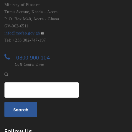
Ministry of Finance
Tumu Avenue, Kanda – Accra.
P. O. Box M40, Accra - Ghana
GV-002-6511
info@mofep.gov.gh
Tel: +233 302-747-197
0800 900 104
Call Center Line
Search
Follow Us