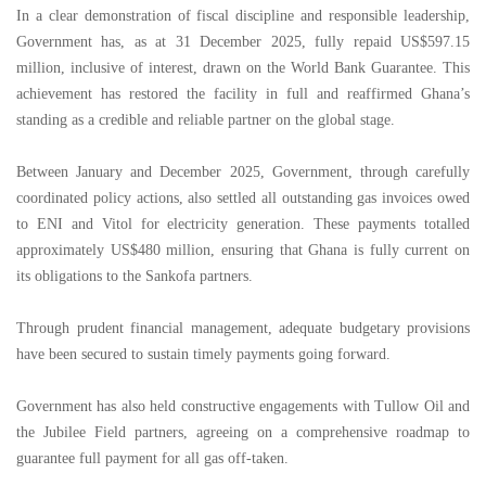
In a clear demonstration of fiscal discipline and responsible leadership,
Government has, as at 31 December 2025, fully repaid US$597.15
million, inclusive of interest, drawn on the World Bank Guarantee. This
achievement has restored the facility in full and reaffirmed Ghana’s
standing as a credible and reliable partner on the global stage.
Between January and December 2025, Government, through carefully
coordinated policy actions, also settled all outstanding gas invoices owed
to ENI and Vitol for electricity generation. These payments totalled
approximately US$480 million, ensuring that Ghana is fully current on
its obligations to the Sankofa partners.
Through prudent financial management, adequate budgetary provisions
have been secured to sustain timely payments going forward.
Government has also held constructive engagements with Tullow Oil and
the Jubilee Field partners, agreeing on a comprehensive roadmap to
guarantee full payment for all gas off-taken.