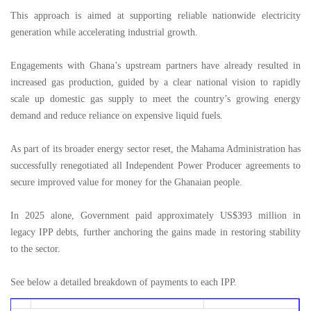
This approach is aimed at supporting reliable nationwide electricity
generation while accelerating industrial growth.
Engagements with Ghana’s upstream partners have already resulted in
increased gas production, guided by a clear national vision to rapidly
scale up domestic gas supply to meet the country’s growing energy
demand and reduce reliance on expensive liquid fuels.
As part of its broader energy sector reset, the Mahama Administration has
successfully renegotiated all Independent Power Producer agreements to
secure improved value for money for the Ghanaian people.
In 2025 alone, Government paid approximately US$393 million in
legacy IPP debts, further anchoring the gains made in restoring stability
to the sector.
See below a detailed breakdown of payments to each IPP.