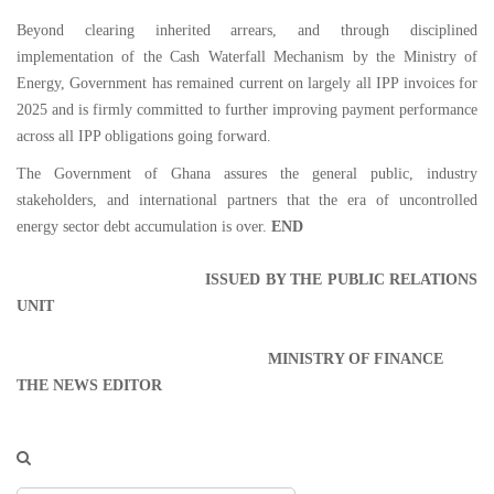
Beyond clearing inherited arrears, and through disciplined
implementation of the Cash Waterfall Mechanism by the Ministry of
Energy, Government has remained current on largely all IPP invoices for
2025 and is firmly committed to further improving payment performance
across all IPP obligations going forward.
The Government of Ghana assures the general public, industry
stakeholders, and international partners that the era of uncontrolled
energy sector debt accumulation is over.
END
ISSUED BY THE PUBLIC RELATIONS
UNIT
MINISTRY OF FINANCE
THE NEWS EDITOR