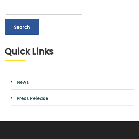
Search
Quick Links
News
Press Release