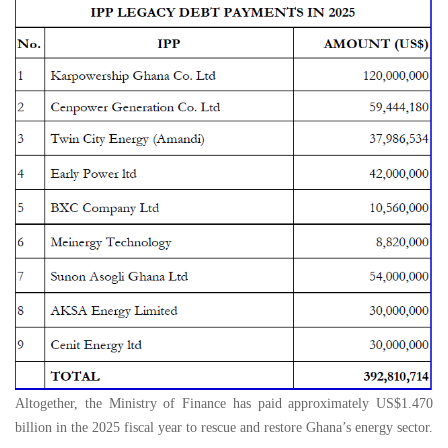
Altogether, the Ministry of Finance has paid approximately US$1.470
billion in the 2025 fiscal year to rescue and restore Ghana’s energy sector.