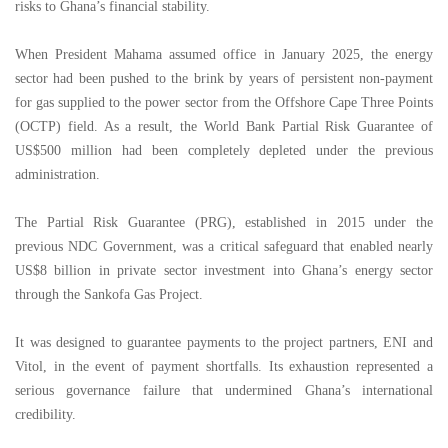
risks to Ghana’s financial stability.
When President Mahama assumed office in January 2025, the energy
sector had been pushed to the brink by years of persistent non-payment
for gas supplied to the power sector from the Offshore Cape Three Points
(OCTP) field. As a result, the World Bank Partial Risk Guarantee of
US$500 million had been completely depleted under the previous
administration.
The Partial Risk Guarantee (PRG), established in 2015 under the
previous NDC Government, was a critical safeguard that enabled nearly
US$8 billion in private sector investment into Ghana’s energy sector
through the Sankofa Gas Project.
It was designed to guarantee payments to the project partners, ENI and
Vitol, in the event of payment shortfalls. Its exhaustion represented a
serious governance failure that undermined Ghana’s international
credibility.