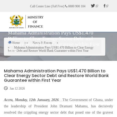
Skip
Call Center Line (
Toll Free
)
0800 900 104
to
main
content
Mahama Administration Pays US$1.470
Billion to Clear Energy Sector Debt and
Home
News & Events
Restore World Bank Guarantee within First
Breadcrumb
Mahama Administration Pays US$1.470 Billion to Clear Energy
Year
Sector Debt and Restore World Bank Guarantee within First Year
Mahama Administration Pays US$1.470 Billion to
Clear Energy Sector Debt and Restore World Bank
Guarantee within First Year
Jan 12 2026
Accra, Monday, 12th January, 2026
…The Government of Ghana, under
the leadership of President John Dramani Mahama, has decisively
resolved the crippling energy sector debt that posed one of the gravest