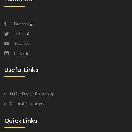
Facebook
Twitter
YouTube
LinkedIn
Useful Links
Public Private Partnership
National Parameters
Quick Links