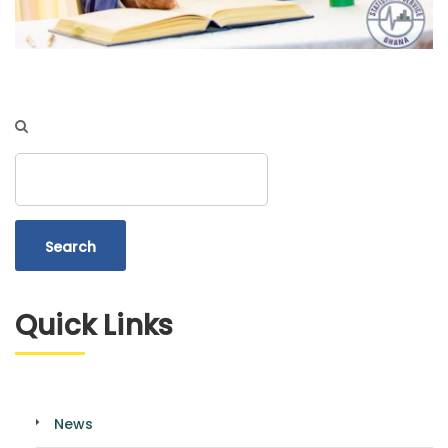
Search
Quick Links
News