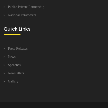
Public Private Partnership
National Parameters
Quick Links
Press Releases
News
Speeches
Newsletters
Gallery