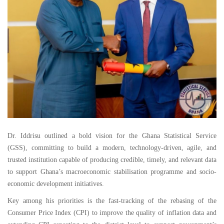
Dr. Iddrisu outlined a bold vision for the Ghana Statistical Service
(GSS), committing to build a modern, technology-driven, agile, and
trusted institution capable of producing credible, timely, and relevant data
to support Ghana’s macroeconomic stabilisation programme and socio-
economic development initiatives.
Key among his priorities is the fast-tracking of the rebasing of the
Consumer Price Index (CPI) to improve the quality of inflation data and