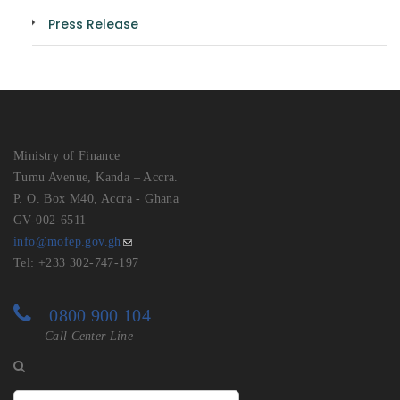
Press Release
Ministry of Finance
Tumu Avenue, Kanda – Accra.
P. O. Box M40, Accra - Ghana
GV-002-6511
info@mofep.gov.gh
Tel: +233 302-747-197
0800 900 104
Call Center Line