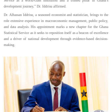
Service as a world-class institution and a trusted pillar in Ghana’s
development journey,” Dr. Iddrisu affirmed.
Dr. Alhassan Iddrisu, a seasoned economist and statistician, brings to the
role extensive experience in macroeconomic management, public policy,
and data analysis. His appointment marks a new chapter for the Ghana
Statistical Service as it seeks to reposition itself as a beacon of excellence
and a driver of national development through evidence-based decision-
making.