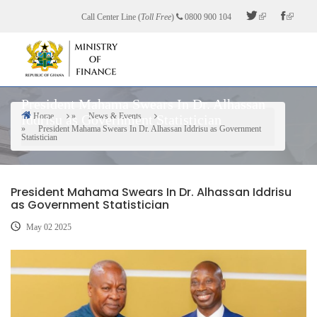
Skip
Call Center Line (
Toll Free
)
0800 900 104
to
main
content
President Mahama Swears In Dr. Alhassan
Home
News & Events
Iddrisu as Government Statistician
Breadcrumb
President Mahama Swears In Dr. Alhassan Iddrisu as Government
Statistician
President Mahama Swears In Dr. Alhassan Iddrisu
as Government Statistician
May 02 2025