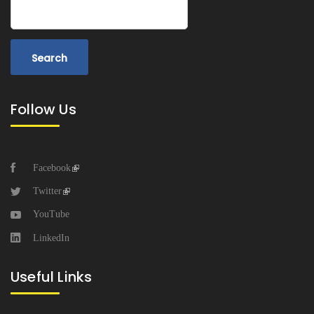
Search
Follow Us
Facebook
Twitter
YouTube
LinkedIn
Useful Links