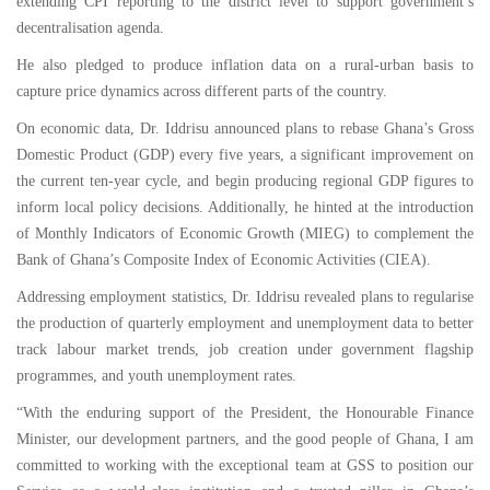
extending CPI reporting to the district level to support government’s
decentralisation agenda.
He also pledged to produce inflation data on a rural-urban basis to
capture price dynamics across different parts of the country.
On economic data, Dr. Iddrisu announced plans to rebase Ghana’s Gross
Domestic Product (GDP) every five years, a significant improvement on
the current ten-year cycle, and begin producing regional GDP figures to
inform local policy decisions. Additionally, he hinted at the introduction
of Monthly Indicators of Economic Growth (MIEG) to complement the
Bank of Ghana’s Composite Index of Economic Activities (CIEA).
Addressing employment statistics, Dr. Iddrisu revealed plans to regularise
the production of quarterly employment and unemployment data to better
track labour market trends, job creation under government flagship
programmes, and youth unemployment rates.
“With the enduring support of the President, the Honourable Finance
Minister, our development partners, and the good people of Ghana, I am
committed to working with the exceptional team at GSS to position our