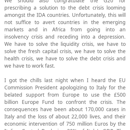
We should also congratulate the G20 for
prescribing a solution to the debt crisis looming
amongst the IDA countries. Unfortunately, this will
not suffice to avert countries in the emerging
markets and in Africa from going into an
insolvency crisis and receding into a depression.
We have to solve the liquidity crisis, we have to
solve the fresh capital crisis, we have to solve the
health crisis, we have to solve the debt crisis and
we have to work fast.
I got the chills last night when I heard the EU
Commission President apologizing to Italy for the
belated support from Europe to use the £500
billion Europe Fund to confront the crisis. The
consequences have been about 170,000 cases in
Italy and the loss of about 22,000 lives, and their
economic intervention of 750 million Euros by the