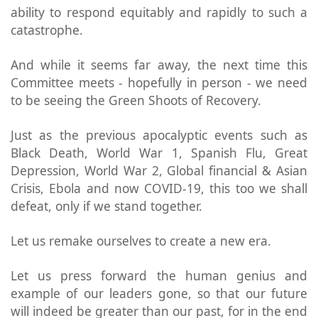
ability to respond equitably and rapidly to such a
catastrophe.
And while it seems far away, the next time this
Committee meets - hopefully in person - we need
to be seeing the Green Shoots of Recovery.
Just as the previous apocalyptic events such as
Black Death, World War 1, Spanish Flu, Great
Depression, World War 2, Global financial & Asian
Crisis, Ebola and now COVID-19, this too we shall
defeat, only if we stand together.
Let us remake ourselves to create a new era.
Let us press forward the human genius and
example of our leaders gone, so that our future
will indeed be greater than our past, for in the end