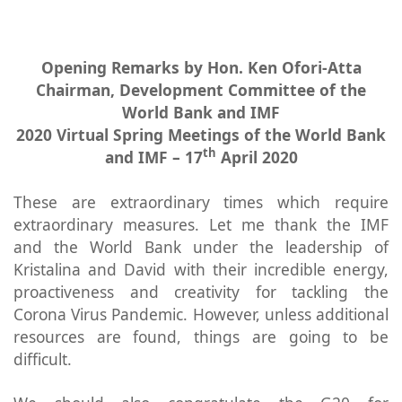
Opening Remarks by Hon. Ken Ofori-Atta
Chairman, Development Committee of the
World Bank and IMF
2020 Virtual Spring Meetings of the World Bank
th
and IMF – 17
April 2020
These are extraordinary times which require
extraordinary measures. Let me thank the IMF
and the World Bank under the leadership of
Kristalina and David with their incredible energy,
proactiveness and creativity for tackling the
Corona Virus Pandemic. However, unless additional
resources are found, things are going to be
difficult.