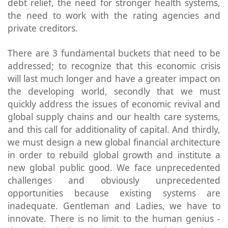
debt relief, the need for stronger health systems,
the need to work with the rating agencies and
private creditors.
There are 3 fundamental buckets that need to be
addressed; to recognize that this economic crisis
will last much longer and have a greater impact on
the developing world, secondly that we must
quickly address the issues of economic revival and
global supply chains and our health care systems,
and this call for additionality of capital. And thirdly,
we must design a new global financial architecture
in order to rebuild global growth and institute a
new global public good. We face unprecedented
challenges and obviously unprecedented
opportunities because existing systems are
inadequate. Gentleman and Ladies, we have to
innovate. There is no limit to the human genius -