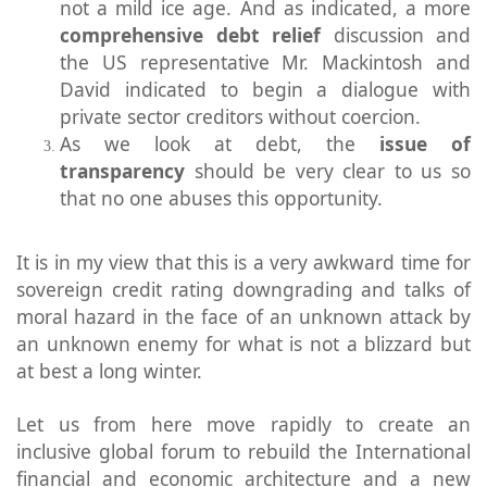
not a mild ice age. And as indicated, a more
comprehensive debt relief
discussion and
the US representative Mr. Mackintosh and
David indicated to begin a dialogue with
private sector creditors without coercion.
As we look at debt, the
issue of
transparency
should be very clear to us so
that no one abuses this opportunity.
It is in my view that this is a very awkward time for
sovereign credit rating downgrading and talks of
moral hazard in the face of an unknown attack by
an unknown enemy for what is not a blizzard but
at best a long winter.
Let us from here move rapidly to create an
inclusive global forum to rebuild the International
financial and economic architecture and a new