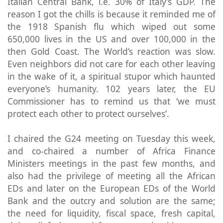
Italian Central Bank, i.e. 30% of Italy’s GDP. The
reason I got the chills is because it reminded me of
the 1918 Spanish flu which wiped out some
650,000 lives in the US and over 100,000 in the
then Gold Coast. The World’s reaction was slow.
Even neighbors did not care for each other leaving
in the wake of it, a spiritual stupor which haunted
everyone’s humanity. 102 years later, the EU
Commissioner has to remind us that ‘we must
protect each other to protect ourselves’.
I chaired the G24 meeting on Tuesday this week,
and co-chaired a number of Africa Finance
Ministers meetings in the past few months, and
also had the privilege of meeting all the African
EDs and later on the European EDs of the World
Bank and the outcry and solution are the same;
the need for liquidity, fiscal space, fresh capital,