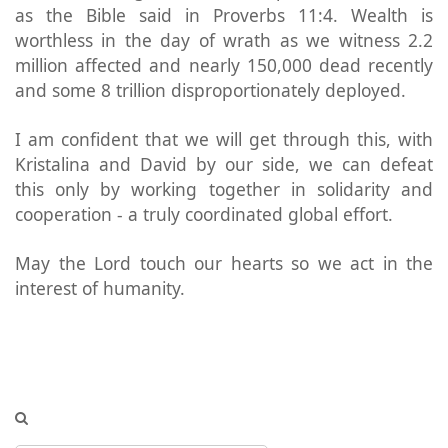
as the Bible said in Proverbs 11:4. Wealth is
worthless in the day of wrath as we witness 2.2
million affected and nearly 150,000 dead recently
and some 8 trillion disproportionately deployed.
I am confident that we will get through this, with
Kristalina and David by our side, we can defeat
this only by working together in solidarity and
cooperation - a truly coordinated global effort.
May the Lord touch our hearts so we act in the
interest of humanity.