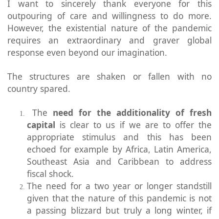
I want to sincerely thank everyone for this
outpouring of care and willingness to do more.
However, the existential nature of the pandemic
requires an extraordinary and graver global
response even beyond our imagination.
The structures are shaken or fallen with no
country spared.
The
need for the additionality of fresh
capital
is clear to us if we are to offer the
appropriate stimulus and this has been
echoed for example by Africa, Latin America,
Southeast Asia and Caribbean to address
fiscal shock.
The need for a two year or longer standstill
given that the nature of this pandemic is not
a passing blizzard but truly a long winter, if