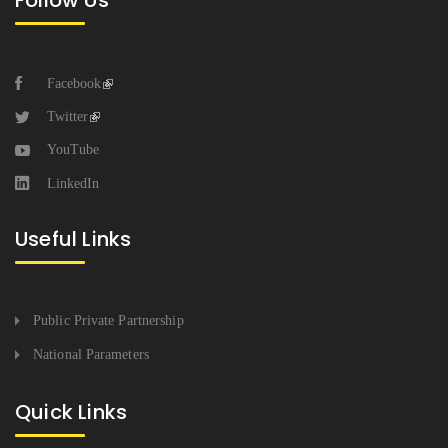
Follow Us
Facebook
Twitter
YouTube
LinkedIn
Useful Links
Public Private Partnership
National Parameters
Quick Links