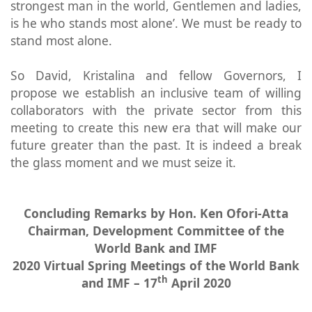
strongest man in the world, Gentlemen and ladies,
is he who stands most alone’. We must be ready to
stand most alone.
So David, Kristalina and fellow Governors, I
propose we establish an inclusive team of willing
collaborators with the private sector from this
meeting to create this new era that will make our
future greater than the past. It is indeed a break
the glass moment and we must seize it.
Concluding Remarks by Hon. Ken Ofori-Atta
Chairman, Development Committee of the
World Bank and IMF
2020 Virtual Spring Meetings of the World Bank
th
and IMF – 17
April 2020