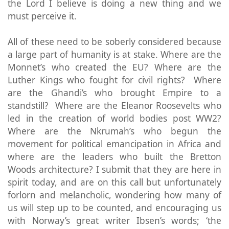
the Lord I believe is doing a new thing and we
must perceive it.
All of these need to be soberly considered because
a large part of humanity is at stake. Where are the
Monnet’s who created the EU? Where are the
Luther Kings who fought for civil rights? Where
are the Ghandi’s who brought Empire to a
standstill? Where are the Eleanor Roosevelts who
led in the creation of world bodies post WW2?
Where are the Nkrumah’s who begun the
movement for political emancipation in Africa and
where are the leaders who built the Bretton
Woods architecture? I submit that they are here in
spirit today, and are on this call but unfortunately
forlorn and melancholic, wondering how many of
us will step up to be counted, and encouraging us
with Norway’s great writer Ibsen’s words; ‘the