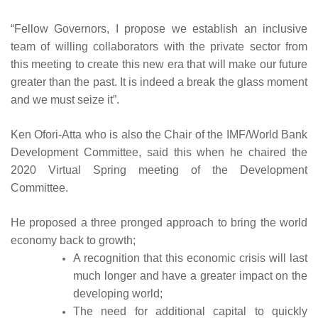
“Fellow Governors, I propose we establish an inclusive
team of willing collaborators with the private sector from
this meeting to create this new era that will make our future
greater than the past. It is indeed a break the glass moment
and we must seize it”.
Ken Ofori-Atta who is also the Chair of the IMF/World Bank
Development Committee, said this when he chaired the
2020 Virtual Spring meeting of the Development
Committee.
He proposed a three pronged approach to bring the world
economy back to growth;
A recognition that this economic crisis will last
much longer and have a greater impact on the
developing world;
The need for additional capital to quickly