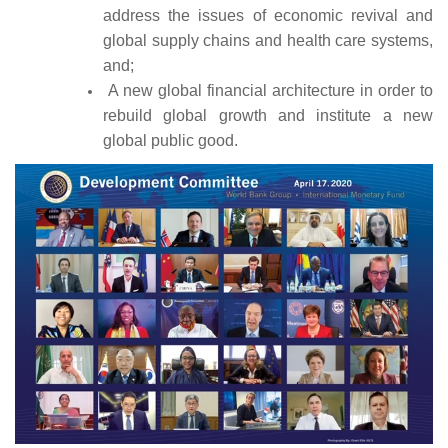
address the issues of economic revival and
global supply chains and health care systems,
and;
A new global financial architecture in order to
rebuild global growth and institute a new
global public good.