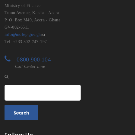
Ministry of Finance
Tumu Avenue, Kanda – Accra.
P. O. Box M40, Accra - Ghana
GV-002-6511
info@mofep.gov.gh
Tel: +233 302-747-197
0800 900 104
Call Center Line
Search