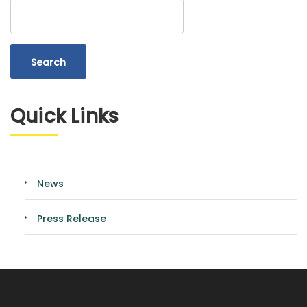
Search
Quick Links
News
Press Release