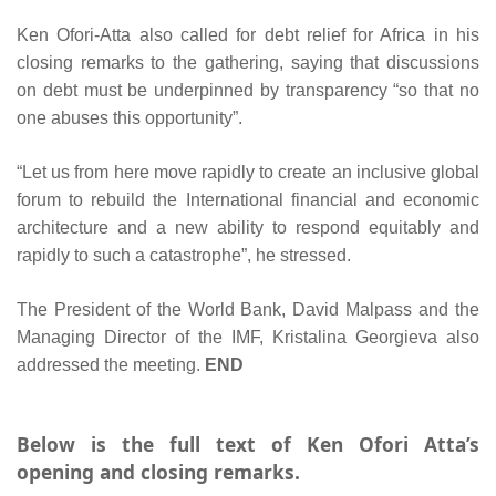
Ken Ofori-Atta also called for debt relief for Africa in his
closing remarks to the gathering, saying that discussions
on debt must be underpinned by transparency “so that no
one abuses this opportunity”.
“Let us from here move rapidly to create an inclusive global
forum to rebuild the International financial and economic
architecture and a new ability to respond equitably and
rapidly to such a catastrophe”, he stressed.
The President of the World Bank, David Malpass and the
Managing Director of the IMF, Kristalina Georgieva also
addressed the meeting.
END
Below is the full text of Ken Ofori Atta’s
opening and closing remarks.