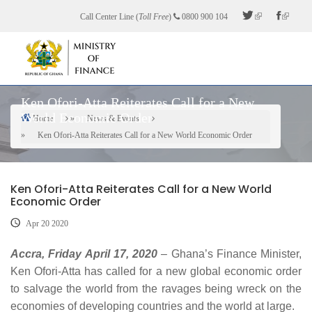
Skip
Call Center Line (
Toll Free
)
0800 900 104
to
main
content
Ken Ofori-Atta Reiterates Call for a New
World Economic Order
Home
News & Events
Breadcrumb
Ken Ofori-Atta Reiterates Call for a New World Economic Order
Ken Ofori-Atta Reiterates Call for a New World
Economic Order
Apr 20 2020
Accra, Friday April 17, 2020
– Ghana’s Finance Minister,
Ken Ofori-Atta has called for a new global economic order
to salvage the world from the ravages being wreck on the
economies of developing countries and the world at large.