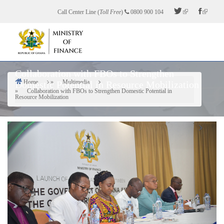
Skip
Call Center Line (
Toll Free
)
0800 900 104
to
main
content
Collaboration with FBOs to Strengthen
Home
Multimedia
Domestic Potential in Resource Mobilization
Breadcrumb
Collaboration with FBOs to Strengthen Domestic Potential in
Resource Mobilization
Previous
Next