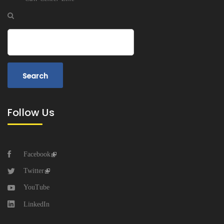
Search
Follow Us
Facebook
Twitter
YouTube
LinkedIn