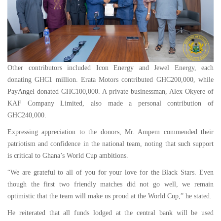
Other contributors included Icon Energy and Jewel Energy, each
donating GHC1 million. Erata Motors contributed GHC200,000, while
PayAngel donated GHC100,000. A private businessman, Alex Okyere of
KAF Company Limited, also made a personal contribution of
GHC240,000.
Expressing appreciation to the donors, Mr. Ampem commended their
patriotism and confidence in the national team, noting that such support
is critical to Ghana’s World Cup ambitions.
“We are grateful to all of you for your love for the Black Stars. Even
though the first two friendly matches did not go well, we remain
optimistic that the team will make us proud at the World Cup,” he stated.
He reiterated that all funds lodged at the central bank will be used