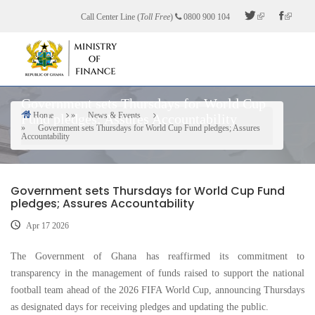
Skip
Call Center Line (
Toll Free
)
0800 900 104
to
main
content
Government sets Thursdays for World Cup
Home
News & Events
Fund pledges; Assures Accountability
Breadcrumb
Government sets Thursdays for World Cup Fund pledges; Assures
Accountability
Government sets Thursdays for World Cup Fund
pledges; Assures Accountability
Apr 17 2026
The Government of Ghana has reaffirmed its commitment to
transparency in the management of funds raised to support the national
football team ahead of the 2026 FIFA World Cup, announcing Thursdays
as designated days for receiving pledges and updating the public.