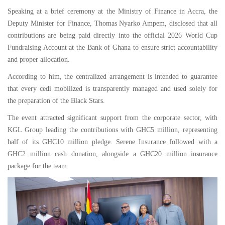
Speaking at a brief ceremony at the Ministry of Finance in Accra, the
Deputy Minister for Finance, Thomas Nyarko Ampem, disclosed that all
contributions are being paid directly into the official 2026 World Cup
Fundraising Account at the Bank of Ghana to ensure strict accountability
and proper allocation.
According to him, the centralized arrangement is intended to guarantee
that every cedi mobilized is transparently managed and used solely for
the preparation of the Black Stars.
The event attracted significant support from the corporate sector, with
KGL Group leading the contributions with GHC5 million, representing
half of its GHC10 million pledge. Serene Insurance followed with a
GHC2 million cash donation, alongside a GHC20 million insurance
package for the team.