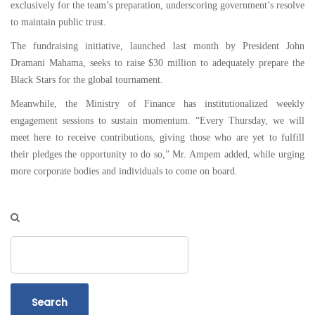
exclusively for the team’s preparation, underscoring government’s resolve
to maintain public trust.
The fundraising initiative, launched last month by President John
Dramani Mahama, seeks to raise $30 million to adequately prepare the
Black Stars for the global tournament.
Meanwhile, the Ministry of Finance has institutionalized weekly
engagement sessions to sustain momentum. “Every Thursday, we will
meet here to receive contributions, giving those who are yet to fulfill
their pledges the opportunity to do so,” Mr. Ampem added, while urging
more corporate bodies and individuals to come on board.
Search