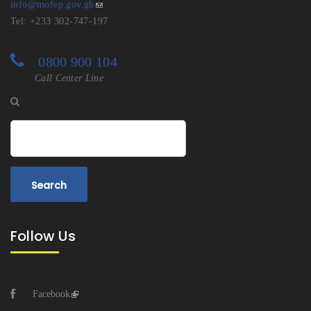
info@mofep.gov.gh
Tel: +233 302-747-197
0800 900 104
Call Center Line
Search
Follow Us
Facebook