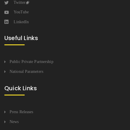
Twitter
YouTube
LinkedIn
Useful Links
Public Private Partnership
National Parameters
Quick Links
Press Releases
News