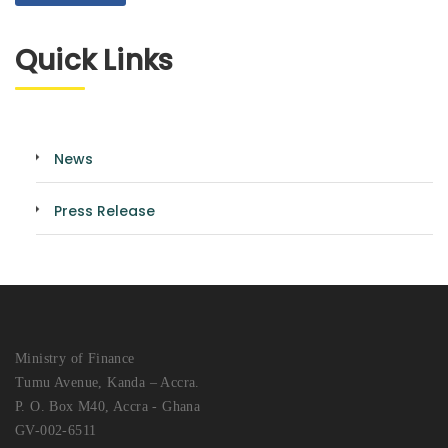
Quick Links
News
Press Release
Ministry of Finance
Tumu Avenue, Kanda – Accra.
P. O. Box M40, Accra - Ghana
GV-002-6511