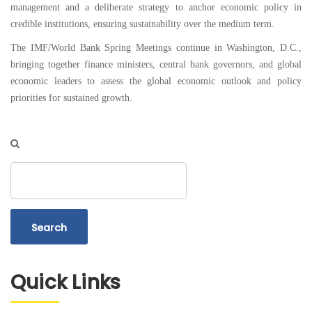
management and a deliberate strategy to anchor economic policy in
credible institutions, ensuring sustainability over the medium term.
The IMF/World Bank Spring Meetings continue in Washington, D.C.,
bringing together finance ministers, central bank governors, and global
economic leaders to assess the global economic outlook and policy
priorities for sustained growth.
Search
Quick Links