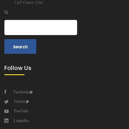
Call Center Line
Search
Follow Us
Facebook
Twitter
YouTube
LinkedIn