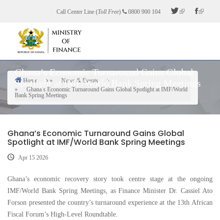
Skip
Call Center Line (
Toll Free
)
0800 900 104
to
main
content
Ghana’s Economic Turnaround Gains Global
Home
News & Events
Spotlight at IMF/World Bank Spring Meetings
Breadcrumb
Ghana’s Economic Turnaround Gains Global Spotlight at IMF/World
Bank Spring Meetings
Ghana’s Economic Turnaround Gains Global
Spotlight at IMF/World Bank Spring Meetings
Apr 15 2026
Ghana’s economic recovery story took centre stage at the ongoing
IMF/World Bank Spring Meetings, as Finance Minister Dr. Cassiel Ato
Forson presented the country’s turnaround experience at the 13th African
Fiscal Forum’s High-Level Roundtable.