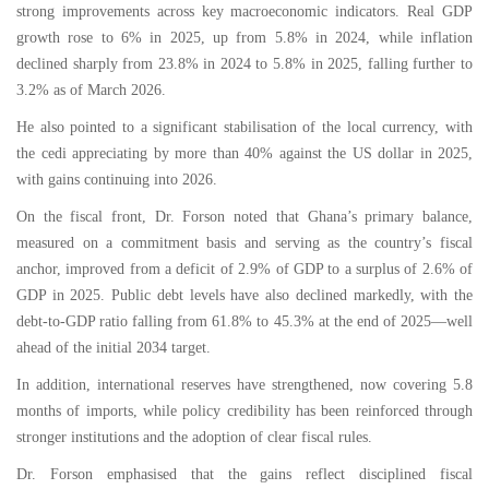
strong improvements across key macroeconomic indicators. Real GDP
growth rose to 6% in 2025, up from 5.8% in 2024, while inflation
declined sharply from 23.8% in 2024 to 5.8% in 2025, falling further to
3.2% as of March 2026.
He also pointed to a significant stabilisation of the local currency, with
the cedi appreciating by more than 40% against the US dollar in 2025,
with gains continuing into 2026.
On the fiscal front, Dr. Forson noted that Ghana’s primary balance,
measured on a commitment basis and serving as the country’s fiscal
anchor, improved from a deficit of 2.9% of GDP to a surplus of 2.6% of
GDP in 2025. Public debt levels have also declined markedly, with the
debt-to-GDP ratio falling from 61.8% to 45.3% at the end of 2025—well
ahead of the initial 2034 target.
In addition, international reserves have strengthened, now covering 5.8
months of imports, while policy credibility has been reinforced through
stronger institutions and the adoption of clear fiscal rules.
Dr. Forson emphasised that the gains reflect disciplined fiscal