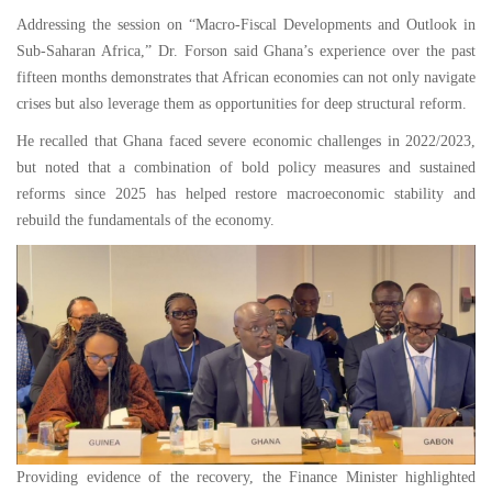
Addressing the session on “Macro-Fiscal Developments and Outlook in
Sub-Saharan Africa,” Dr. Forson said Ghana’s experience over the past
fifteen months demonstrates that African economies can not only navigate
crises but also leverage them as opportunities for deep structural reform.
He recalled that Ghana faced severe economic challenges in 2022/2023,
but noted that a combination of bold policy measures and sustained
reforms since 2025 has helped restore macroeconomic stability and
rebuild the fundamentals of the economy.
Providing evidence of the recovery, the Finance Minister highlighted