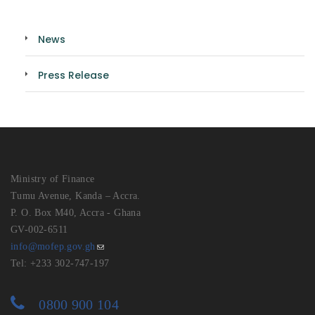
News
Press Release
Ministry of Finance
Tumu Avenue, Kanda – Accra.
P. O. Box M40, Accra - Ghana
GV-002-6511
info@mofep.gov.gh
Tel: +233 302-747-197
0800 900 104