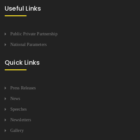
Useful Links
Public Private Partnership
National Parameters
Quick Links
Press Releases
News
Speeches
Newsletters
Gallery