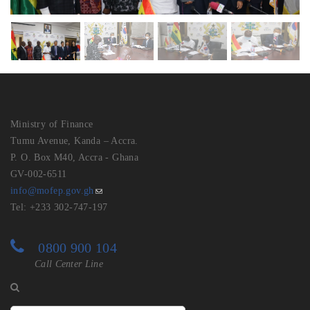
Ministry of Finance
Tumu Avenue, Kanda – Accra.
P. O. Box M40, Accra - Ghana
GV-002-6511
info@mofep.gov.gh
Tel: +233 302-747-197
0800 900 104
Call Center Line