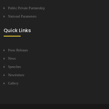
Public Private Partnership
National Parameters
Quick Links
Press Releases
News
Speeches
Newsletters
Gallery