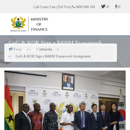
Skip
Call Center Line (
Toll Free
)
0800 900 104
to
main
content
GoG & KOR Sign a $400M Framework
Arrangement
Home
Multimedia
Breadcrumb
GoG & KOR Sign a $400M Framework Arrangement
Previous
Next