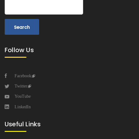
Search
Follow Us
Facebook
Twitter
YouTube
LinkedIn
Useful Links