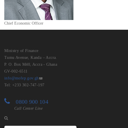
Chief Economic Officer
Ministry of Finance
Tumu Avenue, Kanda – Accra.
P. O. Box M40, Accra - Ghana
GV-002-6511
info@mofep.gov.gh
Tel: +233 302-747-197
0800 900 104
Call Center Line