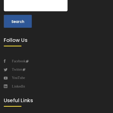
Search
Follow Us
Facebook
Twitter
YouTube
LinkedIn
Useful Links