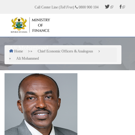
Skip
Call Center Line (
Toll Free
)
0800 900 104
to
main
content
Ali Mohammed
Home
Chief Economic Officers & Analogous
Breadcrumb
Ali Mohammed