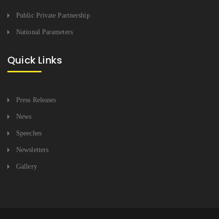
Public Private Partnership
National Parameters
Quick Links
Press Releases
News
Speeches
Newsletters
Gallery