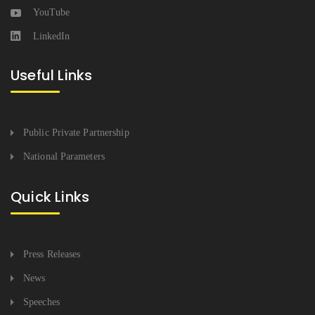
YouTube
LinkedIn
Useful Links
Public Private Partnership
National Parameters
Quick Links
Press Releases
News
Speeches