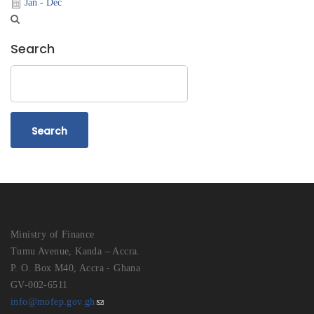
Jan - Dec
Search
Search
Ministry of Finance
Tumu Avenue, Kanda – Accra.
P. O. Box M40, Accra - Ghana
GV-002-6511
info@mofep.gov.gh