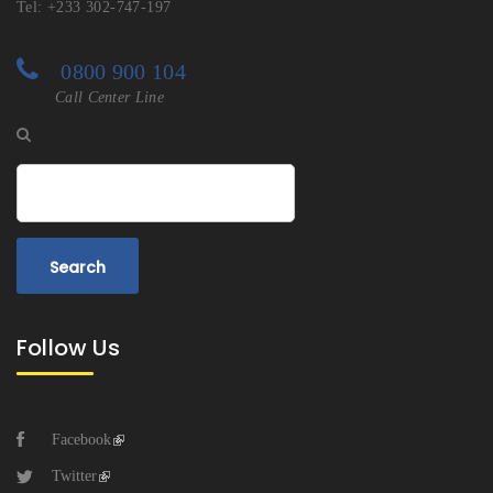
Tel: +233 302-747-197
0800 900 104
Call Center Line
Search
Follow Us
Facebook
Twitter