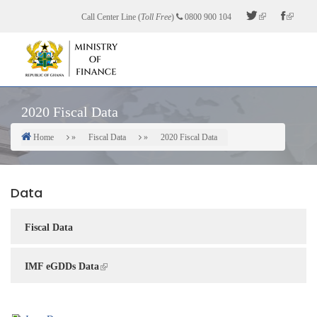
Skip
Call Center Line (
Toll Free
)
0800 900 104
to
main
content
2020 Fiscal Data
Home
Fiscal Data
2020 Fiscal Data
Breadcrumb
Data
Fiscal Data
IMF eGDDs Data