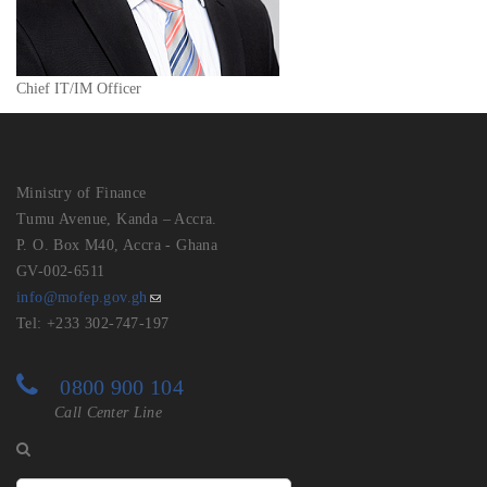
Chief IT/IM Officer
Ministry of Finance
Tumu Avenue, Kanda – Accra.
P. O. Box M40, Accra - Ghana
GV-002-6511
info@mofep.gov.gh
Tel: +233 302-747-197
0800 900 104
Call Center Line