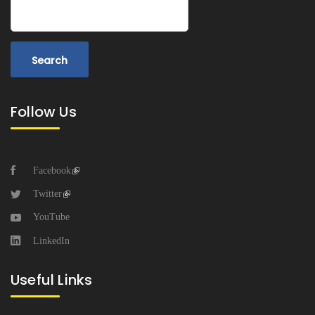
Search
Follow Us
Facebook
Twitter
YouTube
LinkedIn
Useful Links