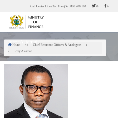
Skip
Call Center Line (
Toll Free
)
0800 900 104
to
main
content
Jerry Asiamah
Home
Chief Economic Officers & Analogous
Breadcrumb
Jerry Asiamah