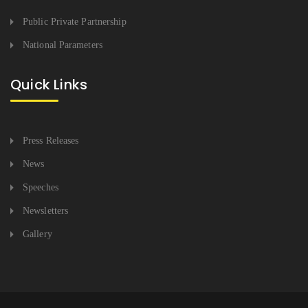
Public Private Partnership
National Parameters
Quick Links
Press Releases
News
Speeches
Newsletters
Gallery